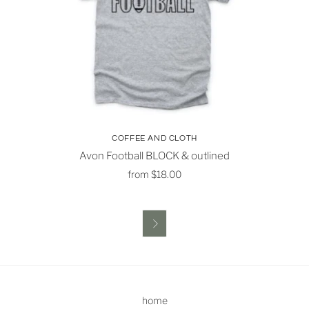
COFFEE AND CLOTH
Avon Football BLOCK & outlined
from
$18.00

home