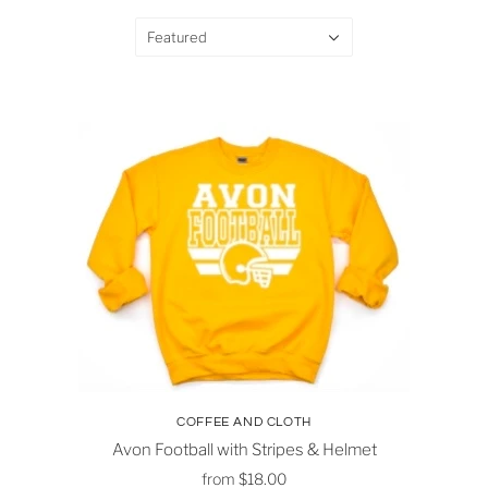
Featured
COFFEE AND CLOTH
Avon Football with Stripes & Helmet
from
$18.00