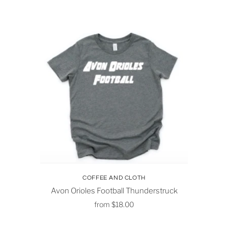
COFFEE AND CLOTH
Avon Orioles Football Thunderstruck
from
$18.00