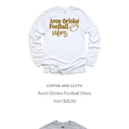
COFFEE AND CLOTH
Avon Orioles Football Vibes
from
$18.00