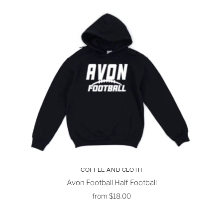
COFFEE AND CLOTH
Avon Football Half Football
from
$18.00