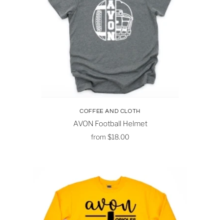
COFFEE AND CLOTH
AVON Football Helmet
from
$18.00