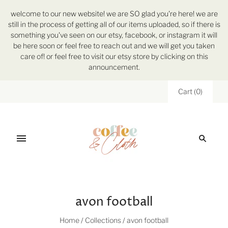
welcome to our new website! we are SO glad you're here! we are
still in the process of getting all of our items uploaded, so if there is
something you've seen on our etsy, facebook, or instagram it will
be here soon or feel free to reach out and we will get you taken
care of! or feel free to visit our etsy store by clicking on this
announcement.
Cart
(
0
)
avon football
Home
/
Collections
/
avon football