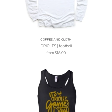
COFFEE AND CLOTH
ORIOLES | football
from
$18.00