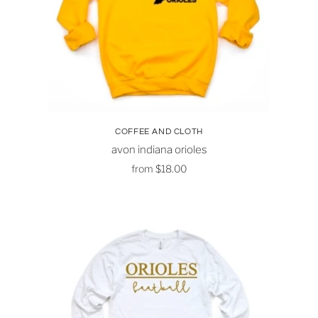
COFFEE AND CLOTH
avon indiana orioles
from
$18.00