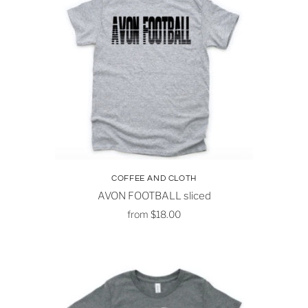
COFFEE AND CLOTH
AVON FOOTBALL sliced
from
$18.00