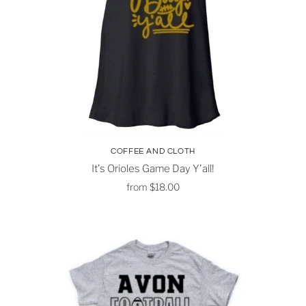
COFFEE AND CLOTH
It's Orioles Game Day Y'all!
from
$18.00