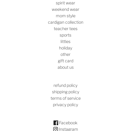
spirit wear
weekend wear
mom style
cardigan collection
teacher tees
sports
littles
holiday
other
gift card
about us
refund policy
shipping policy
terms of service
privacy policy
Facebook
Instagram