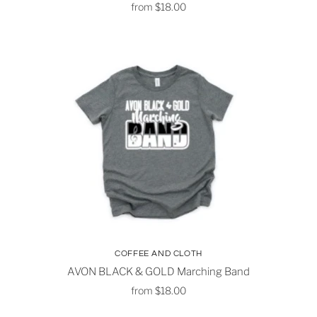
from
$18.00
COFFEE AND CLOTH
AVON BLACK & GOLD Marching Band
from
$18.00