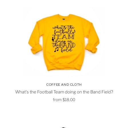
COFFEE AND CLOTH
What's the Football Team doing on the Band Field?
from
$18.00