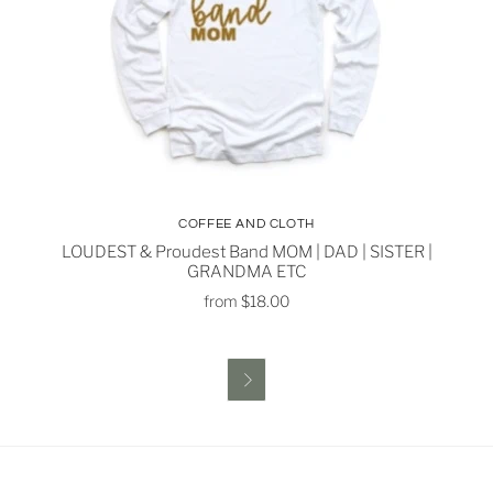
COFFEE AND CLOTH
LOUDEST & Proudest Band MOM | DAD | SISTER |
GRANDMA ETC
from
$18.00
