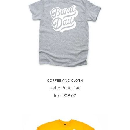
COFFEE AND CLOTH
Retro Band Dad
from
$18.00