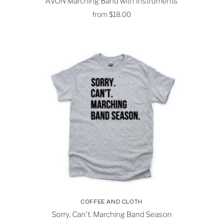
AVON Marching Band with Instruments
from
$18.00
COFFEE AND CLOTH
Sorry, Can't. Marching Band Season