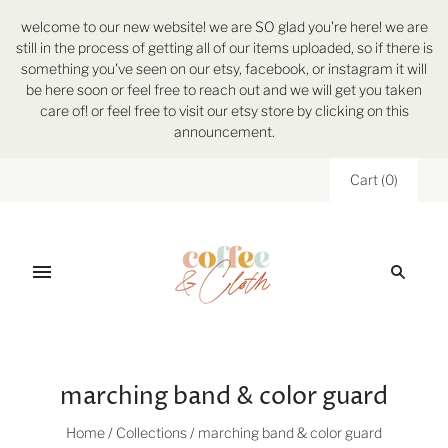
welcome to our new website! we are SO glad you're here! we are
still in the process of getting all of our items uploaded, so if there is
something you've seen on our etsy, facebook, or instagram it will
be here soon or feel free to reach out and we will get you taken
care of! or feel free to visit our etsy store by clicking on this
announcement.
Cart
(
0
)
marching band & color guard
Home
/
Collections
/
marching band & color guard