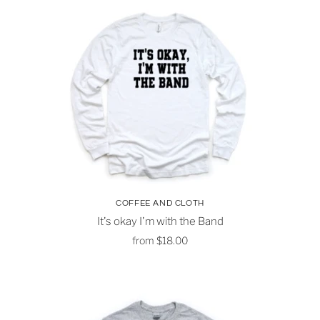
COFFEE AND CLOTH
It's okay I'm with the Band
from
$18.00