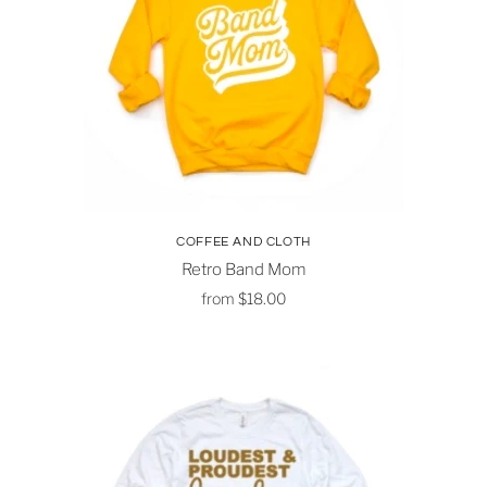
COFFEE AND CLOTH
Retro Band Mom
from
$18.00