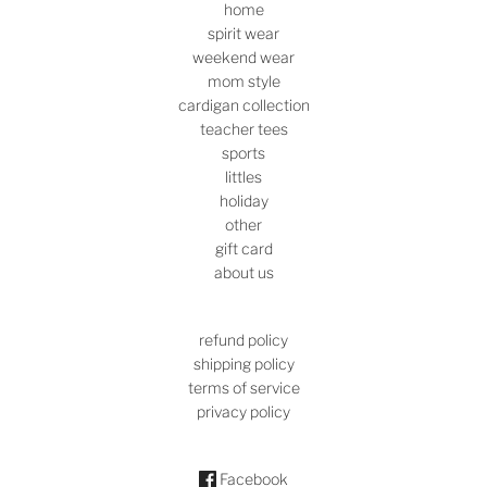
home
spirit wear
weekend wear
mom style
cardigan collection
teacher tees
sports
littles
holiday
other
gift card
about us
refund policy
shipping policy
terms of service
privacy policy
Facebook