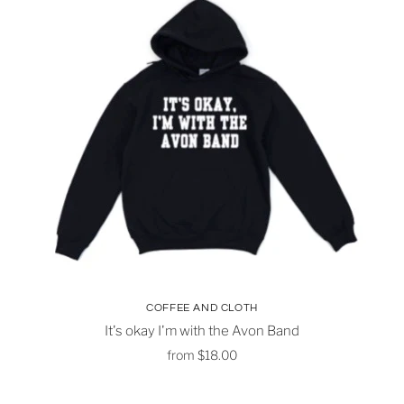
COFFEE AND CLOTH
It's okay I'm with the Avon Band
from
$18.00