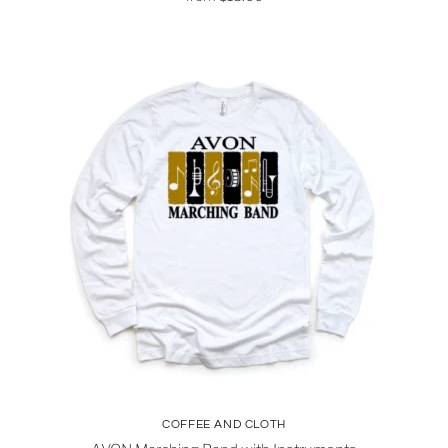
COFFEE AND CLOTH