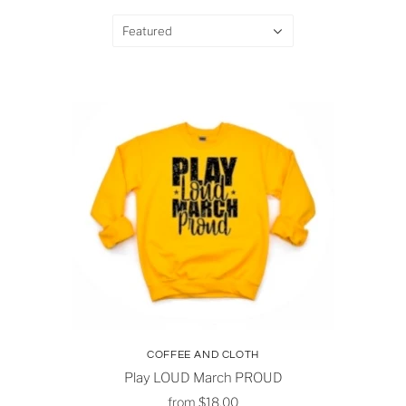
Featured
COFFEE AND CLOTH
Play LOUD March PROUD
from
$18.00