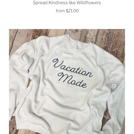
Spread Kindness like Wildflowers
from
$21.00