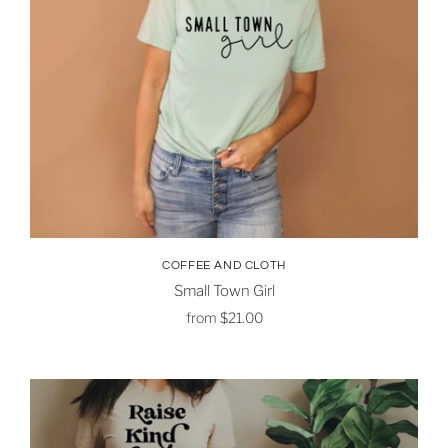
COFFEE AND CLOTH
Small Town Girl
from
$21.00