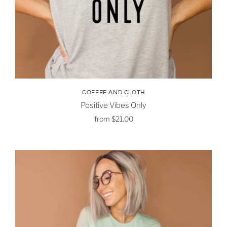
COFFEE AND CLOTH
Positive Vibes Only
from
$21.00