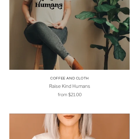
COFFEE AND CLOTH
Raise Kind Humans
from
$21.00