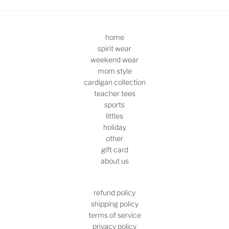
home
spirit wear
weekend wear
mom style
cardigan collection
teacher tees
sports
littles
holiday
other
gift card
about us
refund policy
shipping policy
terms of service
privacy policy