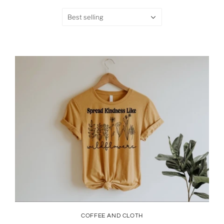
Best selling
COFFEE AND CLOTH