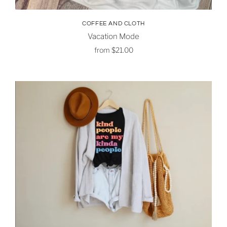
COFFEE AND CLOTH
Vacation Mode
from
$21.00