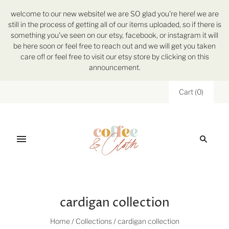
welcome to our new website! we are SO glad you're here! we are
still in the process of getting all of our items uploaded, so if there is
something you've seen on our etsy, facebook, or instagram it will
be here soon or feel free to reach out and we will get you taken
care of! or feel free to visit our etsy store by clicking on this
announcement.
Cart
(
0
)
cardigan collection
Home
/
Collections
/
cardigan collection