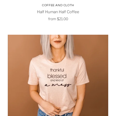
COFFEE AND CLOTH
Half Human Half Coffee
from
$21.00