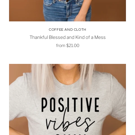
COFFEE AND CLOTH
Thankful Blessed and Kind of a Mess
from
$21.00