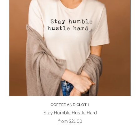
COFFEE AND CLOTH
Stay Humble Hustle Hard
from
$21.00