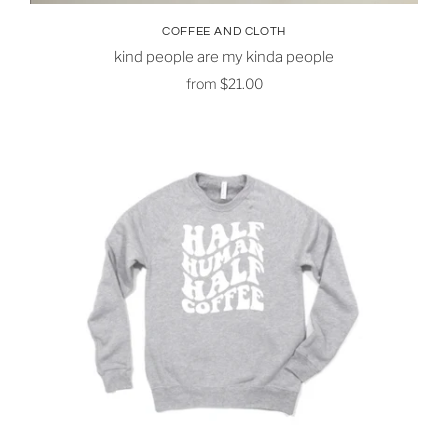
COFFEE AND CLOTH
kind people are my kinda people
from
$21.00