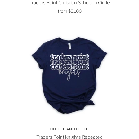
Traders Point Christian School in Circle
from
$21.00
COFFEE AND CLOTH
Traders Point knights Repeated