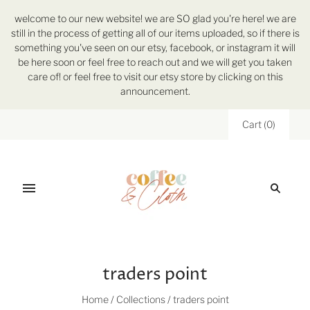
welcome to our new website! we are SO glad you're here! we are
still in the process of getting all of our items uploaded, so if there is
something you've seen on our etsy, facebook, or instagram it will
be here soon or feel free to reach out and we will get you taken
care of! or feel free to visit our etsy store by clicking on this
announcement.
Cart
(
0
)
traders point
Home
/
Collections
/
traders point