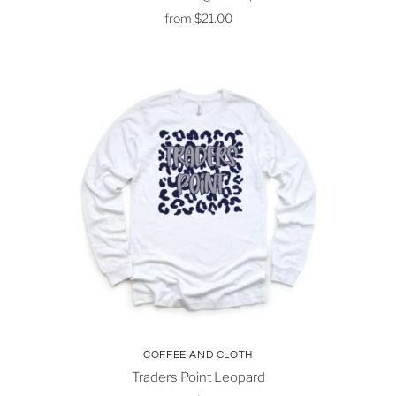
from
$21.00
COFFEE AND CLOTH
Traders Point Leopard