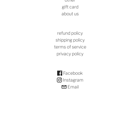
gift card
about us
refund policy
shipping policy
terms of service
privacy policy
Facebook
Instagram
Email