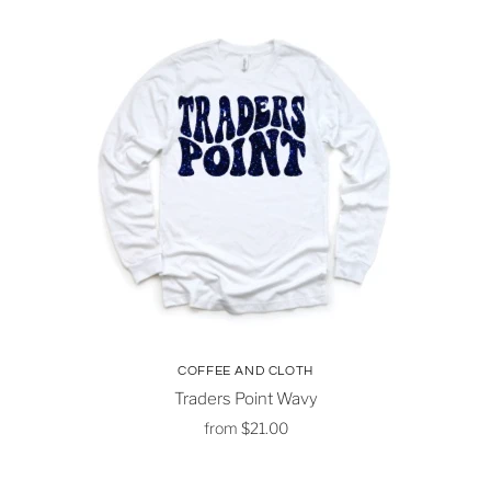
COFFEE AND CLOTH
Traders Point Wavy
from
$21.00