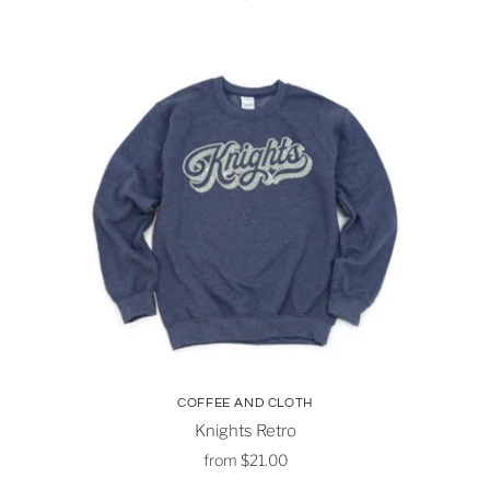
COFFEE AND CLOTH
Knights Retro
from
$21.00