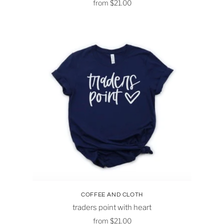
from
$21.00
COFFEE AND CLOTH
traders point with heart
from
$21.00