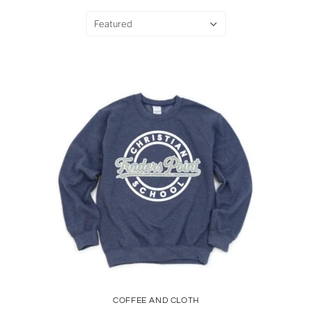
Featured
COFFEE AND CLOTH