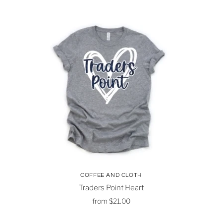
COFFEE AND CLOTH
Traders Point Heart
from
$21.00