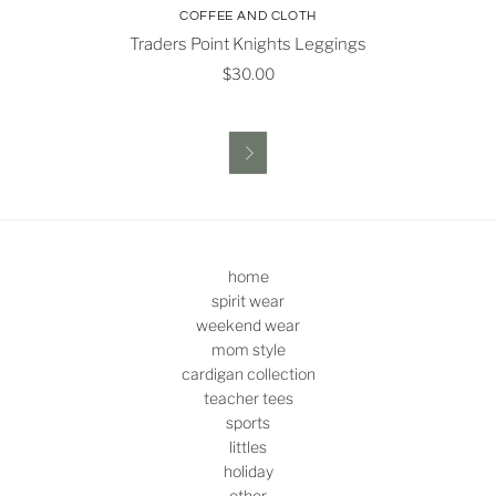
COFFEE AND CLOTH
Traders Point Knights Leggings
$30.00

home
spirit wear
weekend wear
mom style
cardigan collection
teacher tees
sports
littles
holiday
other