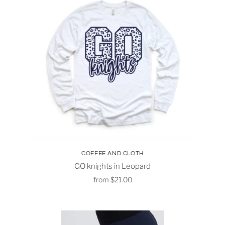
COFFEE AND CLOTH
GO knights in Leopard
from
$21.00