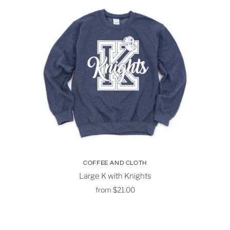
COFFEE AND CLOTH
Large K with Knights
from
$21.00