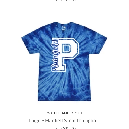
COFFEE AND CLOTH
Large P Plainfield Script Throughout
from
$15.00