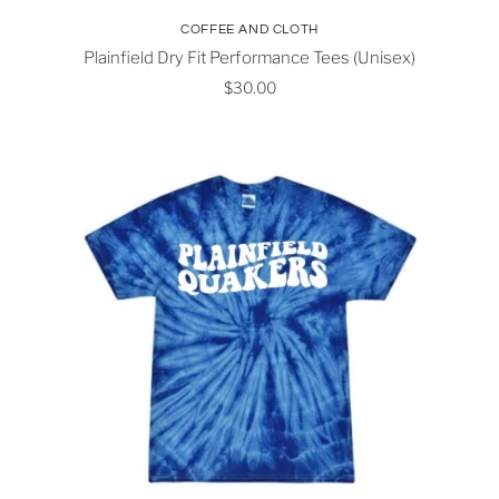
COFFEE AND CLOTH
Plainfield Dry Fit Performance Tees (Unisex)
$30.00