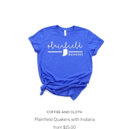
COFFEE AND CLOTH
Plainfield Quakers with Indiana
from
$15.00