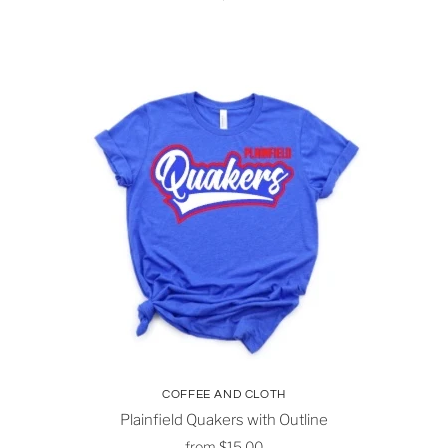
COFFEE AND CLOTH
Plainfield Quakers with Outline
from
$15.00