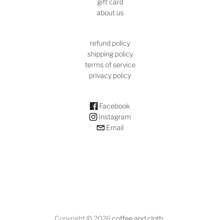
gift card
about us
refund policy
shipping policy
terms of service
privacy policy
Facebook
Instagram
Email
Copyright © 2026
coffee and cloth
.