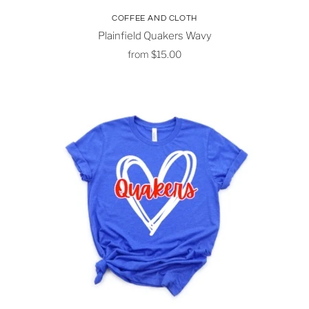
COFFEE AND CLOTH
Plainfield Quakers Wavy
from
$15.00