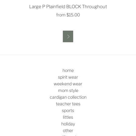
Large P Plainfield BLOCK Throughout
from
$15.00

home
spirit wear
weekend wear
mom style
cardigan collection
teacher tees
sports
littles
holiday
other