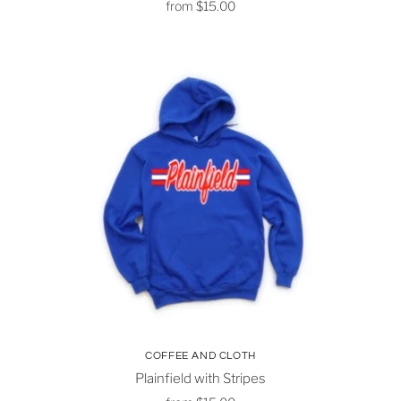
from
$15.00
COFFEE AND CLOTH
Plainfield with Stripes