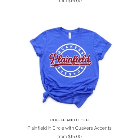
from
$15.00
COFFEE AND CLOTH
Plainfield in Circle with Quakers Accents
from
$15.00