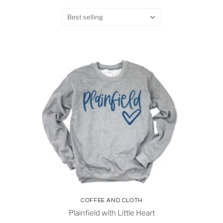
Best selling
COFFEE AND CLOTH
Plainfield with Little Heart