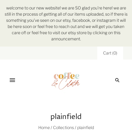
welcome to our new website! we are SO glad you're here! we are
still in the process of getting all of our items uploaded, so if there is
something you've seen on our etsy, facebook, or instagram it will
be here soon or feel free to reach out and we will get you taken
care of! or feel free to visit our etsy store by clicking on this
announcement.
Cart
(
0
)
plainfield
Home
/
Collections
/
plainfield