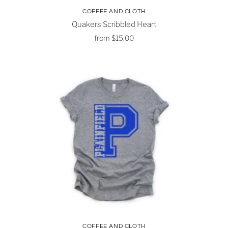
COFFEE AND CLOTH
Quakers Scribbled Heart
from
$15.00
COFFEE AND CLOTH