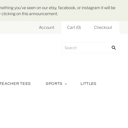
mething you've seen on our etsy, facebook, or instagram it will be
 by clicking on this announcement.
Account
Cart
(
0
)
Checkout
TEACHER TEES
SPORTS
LITTLES