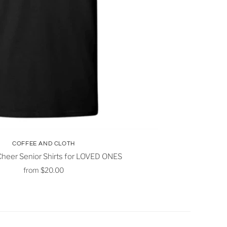
COFFEE AND CLOTH
heer Senior Shirts for LOVED ONES
from
$20.00