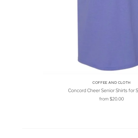
COFFEE AND CLOTH
Concord Cheer Senior Shirts for
from
$20.00