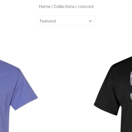
Home
/
Collections
/
concord
Featured