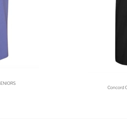
 SENIORS
Concord C