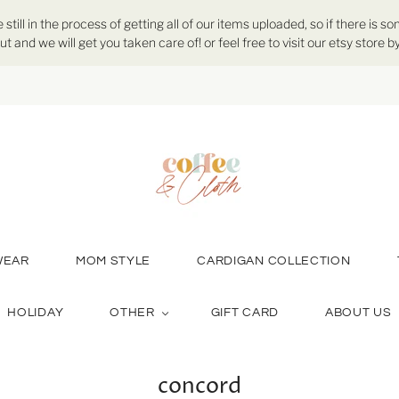
ill in the process of getting all of our items uploaded, so if there is so
ut and we will get you taken care of! or feel free to visit our etsy store
WEAR
MOM STYLE
CARDIGAN COLLECTION
HOLIDAY
OTHER
GIFT CARD
ABOUT US
concord