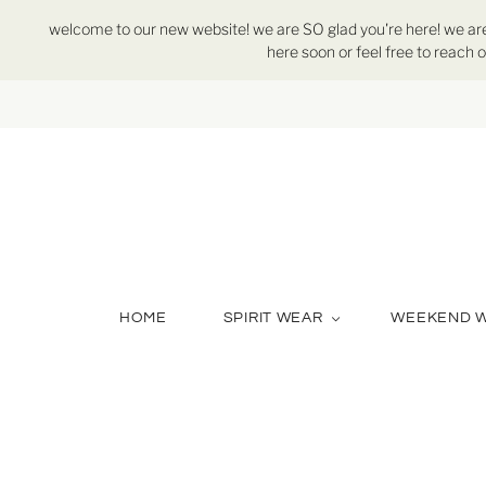
welcome to our new website! we are SO glad you're here! we are st
here soon or feel free to reach o
HOME
SPIRIT WEAR
WEEKEND 