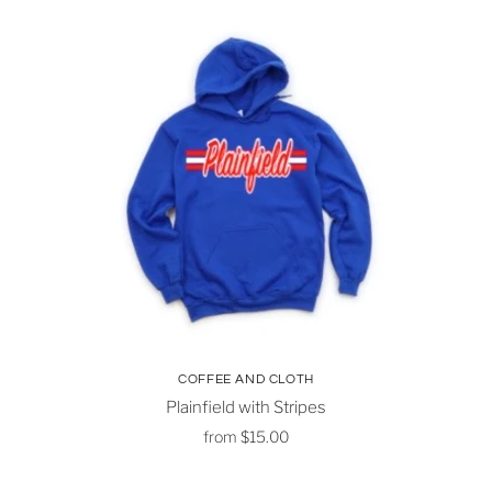
COFFEE AND CLOTH
Plainfield with Stripes
from
$15.00