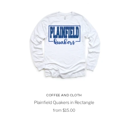
COFFEE AND CLOTH
Plainfield Quakers in Rectangle
from
$15.00