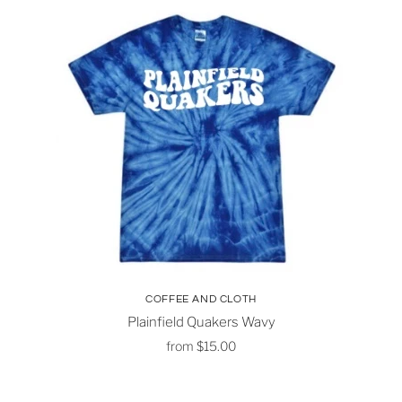
COFFEE AND CLOTH
Plainfield Quakers Wavy
from
$15.00