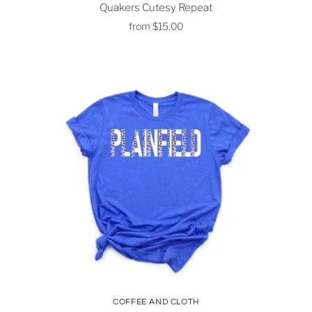
Quakers Cutesy Repeat
from
$15.00
COFFEE AND CLOTH