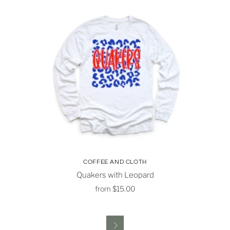
COFFEE AND CLOTH
Quakers with Leopard
from
$15.00
