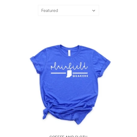
Featured