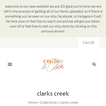
welcome to our new website! we are SO glad you're here! we are
still in the process of getting all of our items uploaded, so if there is
something you've seen on our etsy, facebook, or instagram it will
be here soon or feel free to reach out and we will get you taken
care of! or feel free to visit our etsy store by clicking on this
announcement.
Cart
(
0
)
clarks creek
Home
/
Collections
/
clarks creek