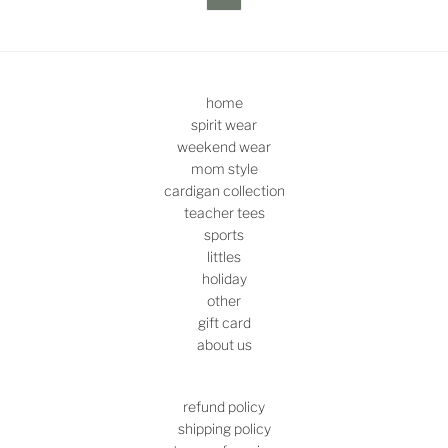
home
spirit wear
weekend wear
mom style
cardigan collection
teacher tees
sports
littles
holiday
other
gift card
about us
refund policy
shipping policy