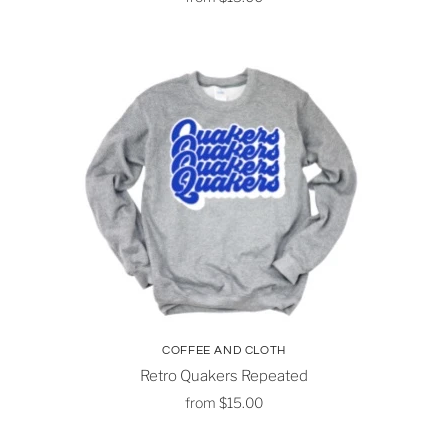
COFFEE AND CLOTH
Retro Quakers Repeated
from
$15.00