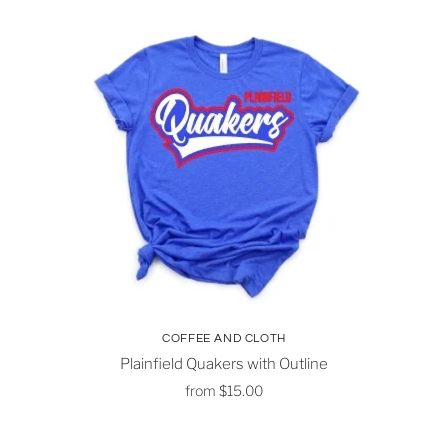
COFFEE AND CLOTH
Plainfield Quakers with Outline
from
$15.00