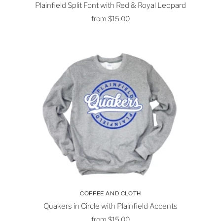
Plainfield Split Font with Red & Royal Leopard
from
$15.00
COFFEE AND CLOTH
Quakers in Circle with Plainfield Accents
from
$15.00