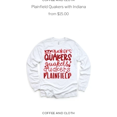
COFFEE AND CLOTH
Plainfield Quakers with Indiana
from
$15.00
COFFEE AND CLOTH