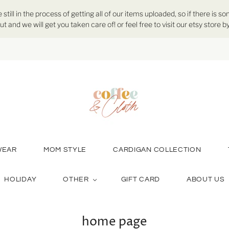
ill in the process of getting all of our items uploaded, so if there is so
ut and we will get you taken care of! or feel free to visit our etsy store
WEAR
MOM STYLE
CARDIGAN COLLECTION
HOLIDAY
OTHER
GIFT CARD
ABOUT US
home page