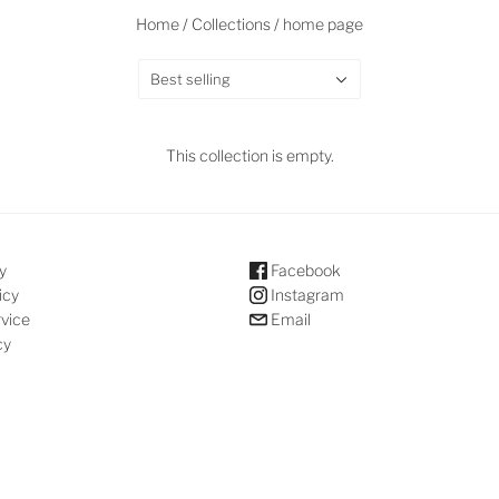
Home
/
Collections
/
home page
Best selling
This collection is empty.
y
Facebook
icy
Instagram
rvice
Email
cy