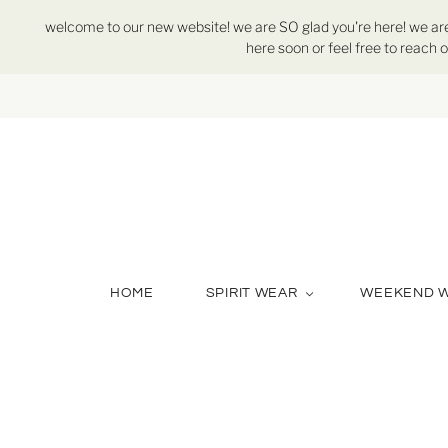
welcome to our new website! we are SO glad you're here! we are st
here soon or feel free to reach o
HOME
SPIRIT WEAR
WEEKEND 