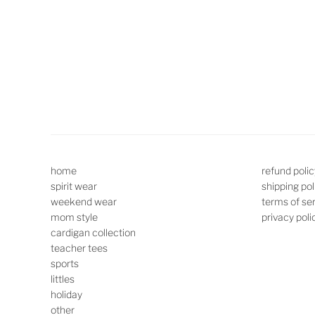
home
refund polic
spirit wear
shipping pol
weekend wear
terms of se
mom style
privacy poli
cardigan collection
teacher tees
sports
littles
holiday
other