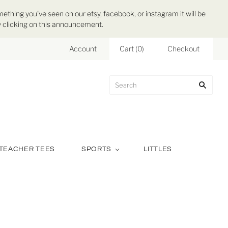
mething you've seen on our etsy, facebook, or instagram it will be
 by clicking on this announcement.
Account
Cart
(
0
)
Checkout
TEACHER TEES
SPORTS
LITTLES