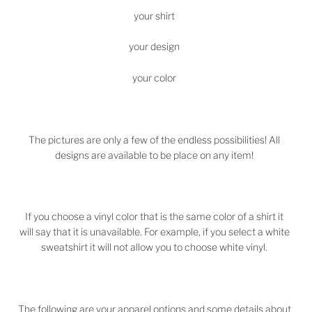
your shirt
your design
your color
The pictures are only a few of the endless possibilities! All
designs are available to be place on any item!
If you choose a vinyl color that is the same color of a shirt it
will say that it is unavailable. For example, if you select a white
sweatshirt it will not allow you to choose white vinyl.
The following are your apparel options and some details about