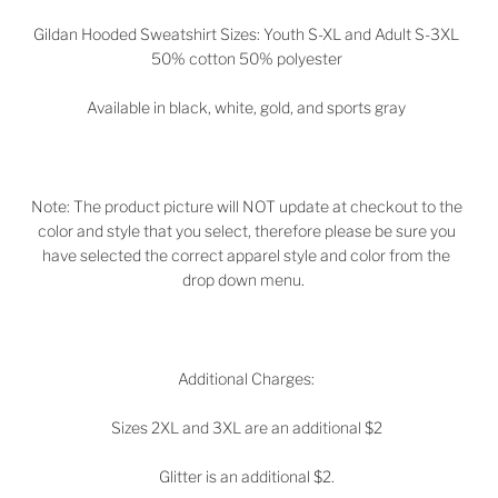
Gildan Hooded Sweatshirt Sizes: Youth S-XL and Adult S-3XL
50% cotton 50% polyester
Available in black, white, gold, and sports gray
Note: The product picture will NOT update at checkout to the
color and style that you select, therefore please be sure you
have selected the correct apparel style and color from the
drop down menu.
Additional Charges:
Sizes 2XL and 3XL are an additional $2
Glitter is an additional $2.