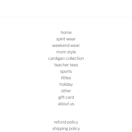
home
spirit wear
weekend wear
mom style
cardigan collection
teacher tees
sports
littles
holiday
other
gift card
about us
refund policy
shipping policy