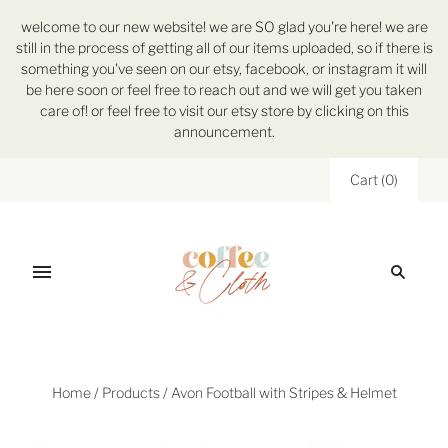
welcome to our new website! we are SO glad you're here! we are
still in the process of getting all of our items uploaded, so if there is
something you've seen on our etsy, facebook, or instagram it will
be here soon or feel free to reach out and we will get you taken
care of! or feel free to visit our etsy store by clicking on this
announcement.
Cart
(
0
)
Home
/
Products
/
Avon Football with Stripes & Helmet