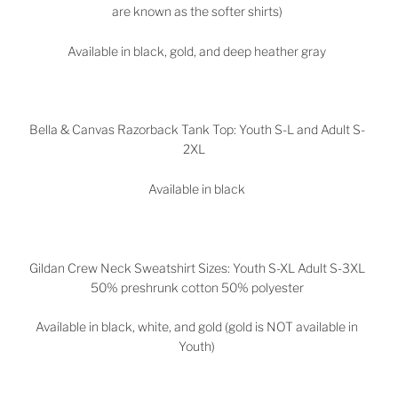
are known as the softer shirts)
Available in black, gold, and deep heather gray
Bella & Canvas Razorback Tank Top: Youth S-L and Adult S-
2XL
Available in black
Gildan Crew Neck Sweatshirt Sizes: Youth S-XL Adult S-3XL
50% preshrunk cotton 50% polyester
Available in black, white, and gold (gold is NOT available in
Youth)