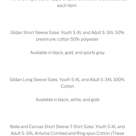
each item:
Gildan Short Sleeve Sizes: Youth S-XL and Adult S-3XL 50%
preshrunk cotton 50% polyester
Available in black, gold, and sports gray
Gildan Long Sleeve Sizes: Youth S-XL and Adult S-3XL 100%
Cotton
Available in black, white, and gold
Bella and Canvas Short Sleeve T-Shirt Sizes: Youth S-XL and
Adult S-3XL Airlume Combed and Ring spun Cotton (These