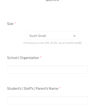
Size
Youth Small
Choose your size. (2XL & 3XL are an additional $2)
School | Organization
Student's | Staff's | Parent's Name