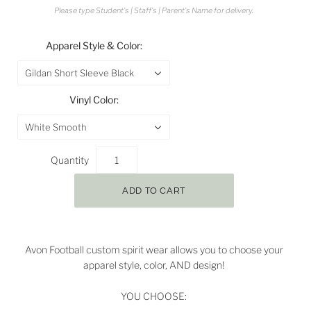
Please type Student's | Staff's | Parent's Name for delivery.
Apparel Style & Color:
Gildan Short Sleeve Black
Vinyl Color:
White Smooth
Quantity
Avon Football custom spirit wear allows you to choose your
apparel style, color, AND design!
YOU CHOOSE: