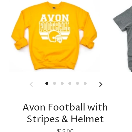
Avon Football with
Stripes & Helmet
$18.00