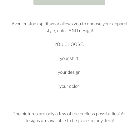
Avon custom spirit wear allows you to choose your apparel
style, color, AND design!
YOU CHOOSE:
your shirt
your design
your color
The pictures are only a few of the endless possibilities! All
designs are available to be place on any item!