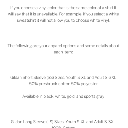
If you choose a vinyl color that is the same color of a shirt it
will say that it is unavailable. For example, if you select a white
sweatshirt it will not allow you to choose white vinyl.
The following are your apparel options and some details about
each item:
Gildan Short Sleeve (SS) Sizes: Youth S-XL and Adult S-3XL
50% preshrunk cotton 50% polyester
Available in black, white, gold, and sports gray
Gildan Long Sleeve (LS) Sizes: Youth S-XL and Adult S-3XL
100% Cotton