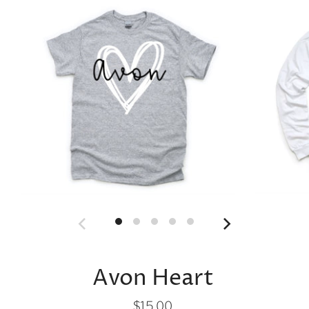
Avon Heart
$15.00