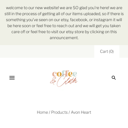
welcome to our new website! we are SO glad you're here! we are
still in the process of getting all of our items uploaded, so if there is
something you've seen on our etsy, facebook, or instagram it will
be here soon or feel free to reach out and we will get you taken
care of! or feel free to visit our etsy store by clicking on this
announcement.
Cart
(
0
)
Home
/
Products
/
Avon Heart