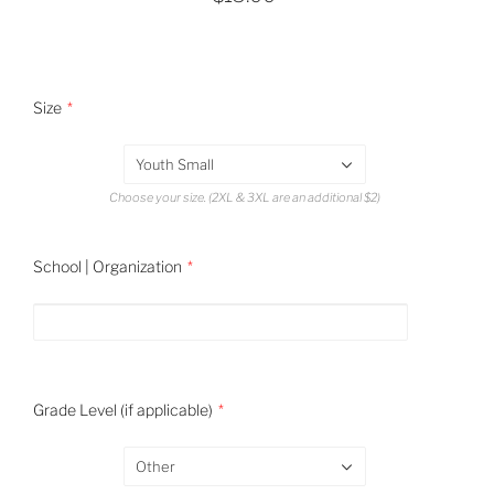
Size
Youth Small
Choose your size. (2XL & 3XL are an additional $2)
School | Organization
Grade Level (if applicable)
Other