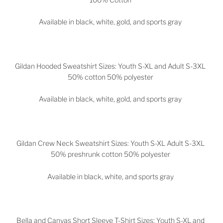
Available in black, white, gold, and sports gray
Gildan Hooded Sweatshirt Sizes: Youth S-XL and Adult S-3XL
50% cotton 50% polyester
Available in black, white, gold, and sports gray
Gildan Crew Neck Sweatshirt Sizes: Youth S-XL Adult S-3XL
50% preshrunk cotton 50% polyester
Available in black, white, and sports gray
Bella and Canvas Short Sleeve T-Shirt Sizes: Youth S-XL and