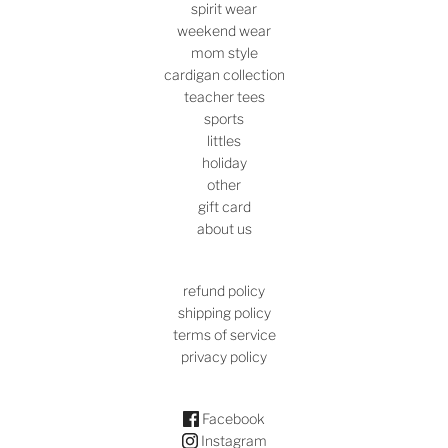
spirit wear
weekend wear
mom style
cardigan collection
teacher tees
sports
littles
holiday
other
gift card
about us
refund policy
shipping policy
terms of service
privacy policy
Facebook
Instagram