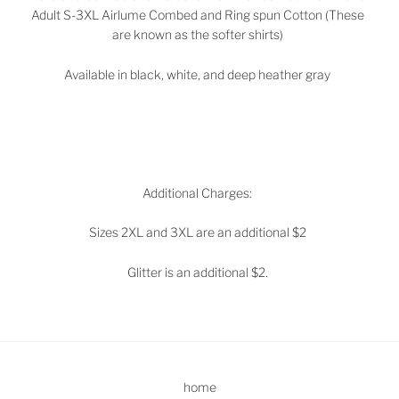
Adult S-3XL Airlume Combed and Ring spun Cotton (These
are known as the softer shirts)
Available in black, white, and deep heather gray
Additional Charges:
Sizes 2XL and 3XL are an additional $2
Glitter is an additional $2.
home