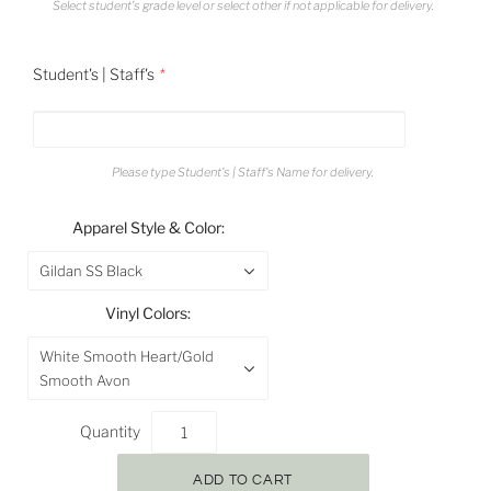
Select student's grade level or select other if not applicable for delivery.
Student's | Staff's
Please type Student's | Staff's Name for delivery.
Apparel Style & Color:
Gildan SS Black
Vinyl Colors:
White Smooth Heart/Gold
Smooth Avon
Quantity