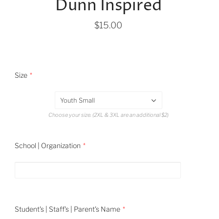
Dunn Inspired
$15.00
Size
Youth Small
Choose your size. (2XL & 3XL are an additional $2)
School | Organization
Student's | Staff's | Parent's Name