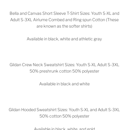
Bella and Canvas Short Sleeve T-Shirt Sizes: Youth S-XL and
Adult S-3XL Airlume Combed and Ring spun Cotton (These
are known as the softer shirts)
Available in black, white and athletic gray
Gildan Crew Neck Sweatshirt Sizes: Youth S-XL Adult S-3XL
50% preshrunk cotton 50% polyester
Available in black and white
Gildan Hooded Sweatshirt Sizes: Youth S-XL and Adult S-3XL
50% cotton 50% polyester
Available in black, white, and gold