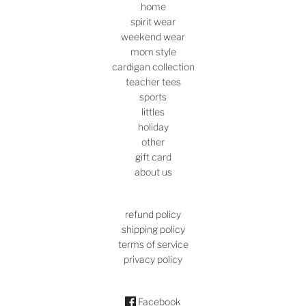
home
spirit wear
weekend wear
mom style
cardigan collection
teacher tees
sports
littles
holiday
other
gift card
about us
refund policy
shipping policy
terms of service
privacy policy
Facebook