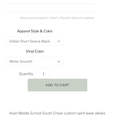
Please type Student's | Staff's | Parent's Name for delivery.
Apparel Style & Color:
Gildan Short Sleeve Black
Vinyl Color:
White Smooth
Quantity
Avon
Middle School South Cheer
custom spirit wear allows