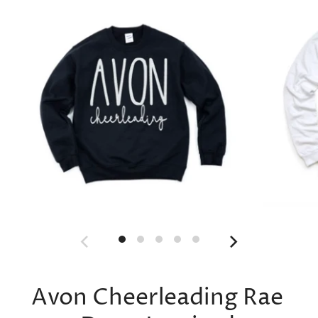
Avon Cheerleading Rae