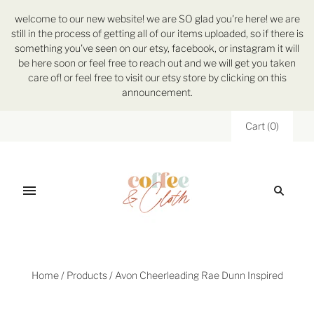
welcome to our new website! we are SO glad you're here! we are
still in the process of getting all of our items uploaded, so if there is
something you've seen on our etsy, facebook, or instagram it will
be here soon or feel free to reach out and we will get you taken
care of! or feel free to visit our etsy store by clicking on this
announcement.
Cart
(
0
)
Home
/
Products
/
Avon Cheerleading Rae Dunn Inspired