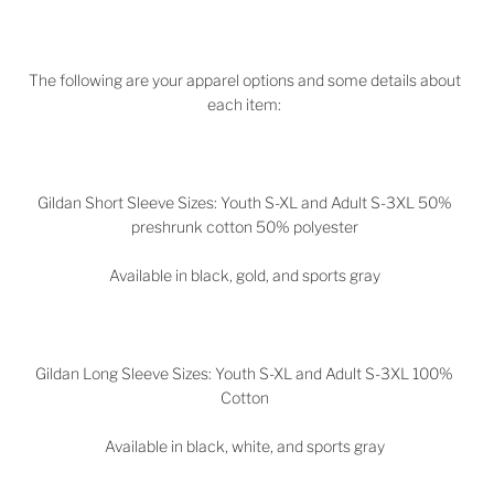
The following are your apparel options and some details about
each item:
Gildan Short Sleeve Sizes: Youth S-XL and Adult S-3XL 50%
preshrunk cotton 50% polyester
Available in black, gold, and sports gray
Gildan Long Sleeve Sizes: Youth S-XL and Adult S-3XL 100%
Cotton
Available in black, white, and sports gray