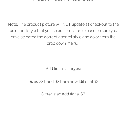
Note: The product picture will NOT update at checkout to the
color and style that you select, therefore please be sure you
have selected the correct apparel style and color from the
drop down menu.
Additional Charges:
Sizes 2XL and 3XL are an additional $2
Glitter is an additional $2.