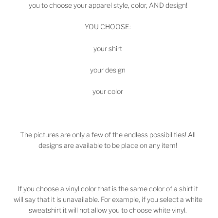
you to choose your apparel style, color, AND design!
YOU CHOOSE:
your shirt
your design
your color
The pictures are only a few of the endless possibilities! All
designs are available to be place on any item!
If you choose a vinyl color that is the same color of a shirt it
will say that it is unavailable. For example, if you select a white
sweatshirt it will not allow you to choose white vinyl.