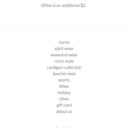
Glitter is an additional $2.
home
spirit wear
weekend wear
mom style
cardigan collection
teacher tees
sports
littles
holiday
other
gift card
about us