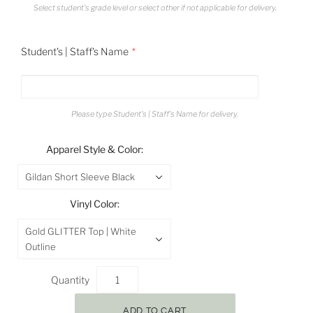
Select student's grade level or select other if not applicable for delivery.
Student's | Staff's Name
Please type Student's | Staff's Name for delivery.
Apparel Style & Color:
Gildan Short Sleeve Black
Vinyl Color:
Gold GLITTER Top | White
Outline
Quantity