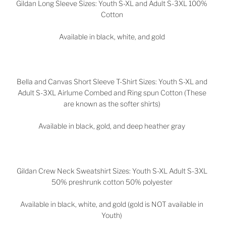
Gildan Long Sleeve Sizes: Youth S-XL and Adult S-3XL 100%
Cotton
Available in black, white, and gold
Bella and Canvas Short Sleeve T-Shirt Sizes: Youth S-XL and
Adult S-3XL Airlume Combed and Ring spun Cotton (These
are known as the softer shirts)
Available in black, gold, and deep heather gray
Gildan Crew Neck Sweatshirt Sizes: Youth S-XL Adult S-3XL
50% preshrunk cotton 50% polyester
Available in black, white, and gold (gold is NOT available in
Youth)