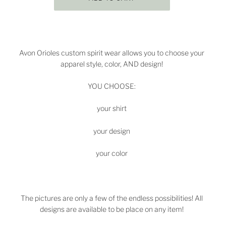
Avon
Orioles
custom spirit wear allows you to choose your
apparel style, color, AND design!
YOU CHOOSE:
your shirt
your design
your color
The pictures are only a few of the endless possibilities! All
designs are available to be place on any item!