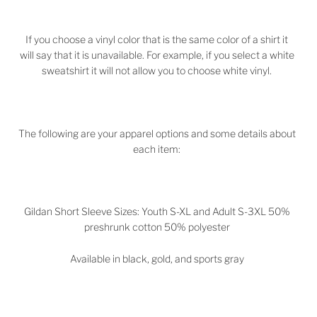
If you choose a vinyl color that is the same color of a shirt it
will say that it is unavailable. For example, if you select a white
sweatshirt it will not allow you to choose white vinyl.
The following are your apparel options and some details about
each item:
Gildan Short Sleeve Sizes: Youth S-XL and Adult S-3XL 50%
preshrunk cotton 50% polyester
Available in black, gold, and sports gray