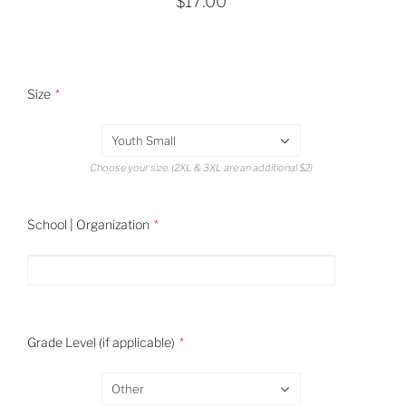
$17.00
Size
Youth Small
Choose your size. (2XL & 3XL are an additional $2)
School | Organization
Grade Level (if applicable)
Other