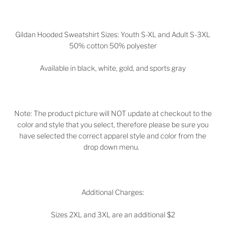
Gildan Hooded Sweatshirt Sizes: Youth S-XL and Adult S-3XL
50% cotton 50% polyester
Available in black, white, gold, and sports gray
Note: The product picture will NOT update at checkout to the
color and style that you select, therefore please be sure you
have selected the correct apparel style and color from the
drop down menu.
Additional Charges:
Sizes 2XL and 3XL are an additional $2