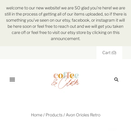
welcome to our new website! we are SO glad you're here! we are
still in the process of getting all of our items uploaded, so if there is
something you've seen on our etsy, facebook, or instagram it will
be here soon or feel free to reach out and we will get you taken
care of! or feel free to visit our etsy store by clicking on this
announcement.
Cart
(
0
)
Home
/
Products
/
Avon Orioles Retro