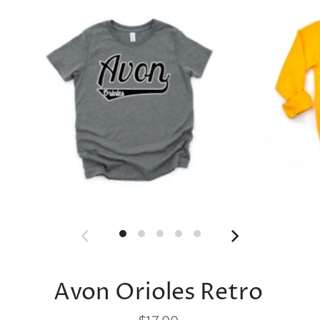
Avon Orioles Retro