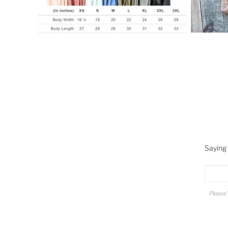
Saying
Please 