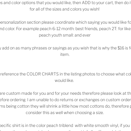
es and color options that you would like, then ADD to your cart, then do i
for all of the sizes and colors you wish!
personalization section please coordinate which saying you would like f
and color. For example peach 6-12 month: best friends, peach 2T: for like
peach youth small: and ever
 add on as many phrases or sayings as you wish that is why the $16 is 
item.
 reference the COLOR CHARTS in the listing photos to choose what co
would like.
are custom made for you and for your needs therefore please look at th
efore ordering. I am unable to do returns or exchanges on custom order
ems being cotton they will shrink a little how most cottons do, therefore
consider this as well when choosing a size.
pecific shirt is in the color peach triblend with white smooth vinyl, if yo