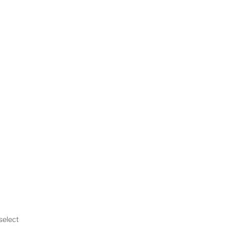
 select