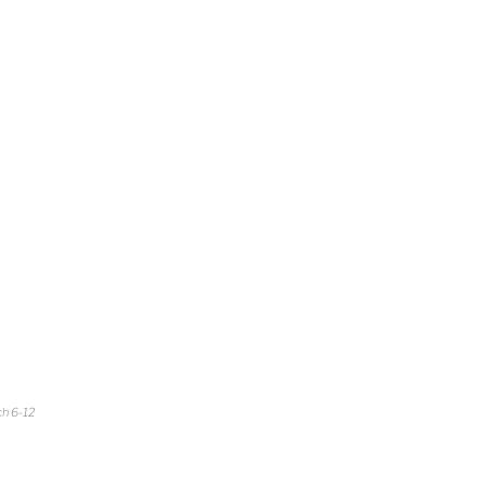
ch 6-12