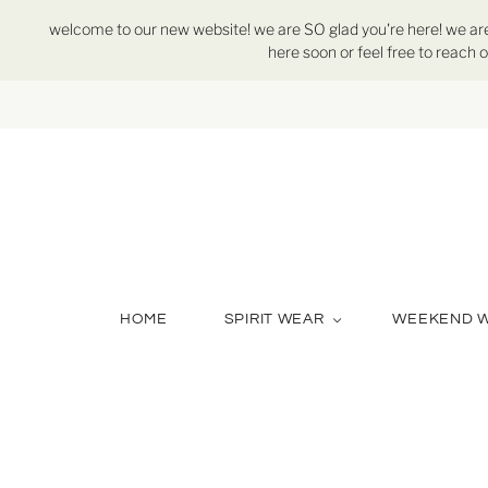
welcome to our new website! we are SO glad you're here! we are st
here soon or feel free to reach o
HOME
SPIRIT WEAR
WEEKEND 