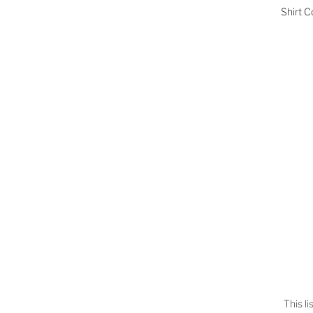
Shirt C
This l