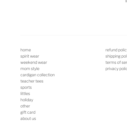
l
home
refund polic
spirit wear
shipping pol
weekend wear
terms of se
mom style
privacy poli
cardigan collection
teacher tees
sports
littles
holiday
other
gift card
about us