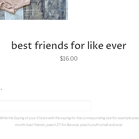
best friends for like ever
$16.00
Write the Saying of your Choice with the saying for the corresponding size For example pea
month: best friends, peach 2T: for like ever, peach youth small: and ever