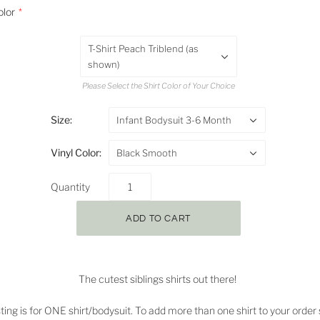
olor
T-Shirt Peach Triblend (as
shown)
Please Select the Shirt Color of Your Choice
Size:
Infant Bodysuit 3-6 Month
Vinyl Color:
Black Smooth
Quantity
The cutest siblings shirts out there!
isting is for ONE shirt/bodysuit. To add more than one shirt to your order