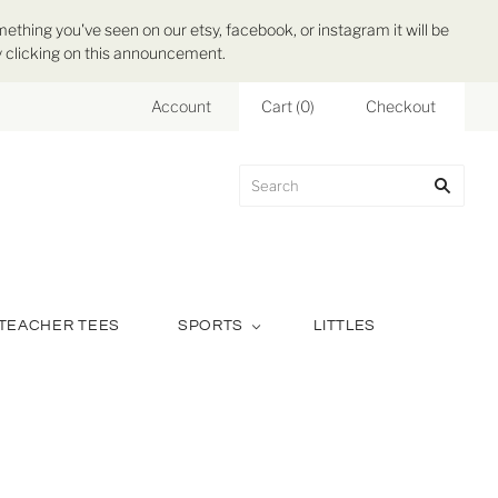
mething you've seen on our etsy, facebook, or instagram it will be
 by clicking on this announcement.
Account
Cart
(
0
)
Checkout
TEACHER TEES
SPORTS
LITTLES