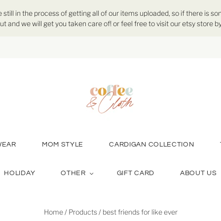
ill in the process of getting all of our items uploaded, so if there is so
ut and we will get you taken care of! or feel free to visit our etsy store
WEAR
MOM STYLE
CARDIGAN COLLECTION
HOLIDAY
OTHER
GIFT CARD
ABOUT US
Home
/
Products
/
best friends for like ever