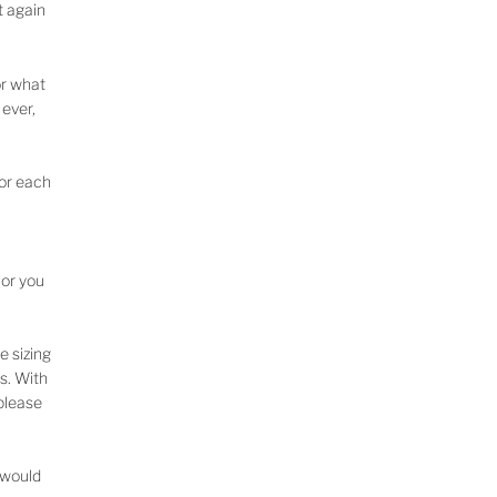
t again
or what
 ever,
for each
lor you
e sizing
s. With
 please
u would