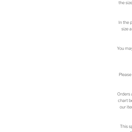
the siz
In the 
size 
You may
Please
Orders 
chart b
our it
This s