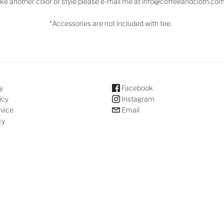
ike another color or style please e-mail me at info@coffeeandcloth.co
*Accessories are not included with tee.
y
Facebook
icy
Instagram
rvice
Email
cy