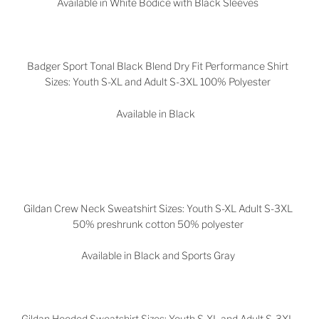
Available in White Bodice with Black Sleeves
Badger Sport Tonal Black Blend Dry Fit Performance Shirt
Sizes: Youth S-XL and Adult S-3XL 100% Polyester
Available in Black
Gildan Crew Neck Sweatshirt Sizes: Youth S-XL Adult S-3XL
50% preshrunk cotton 50% polyester
Available in Black and Sports Gray
Gildan Hooded Sweatshirt Sizes: Youth S-XL and Adult S-3XL