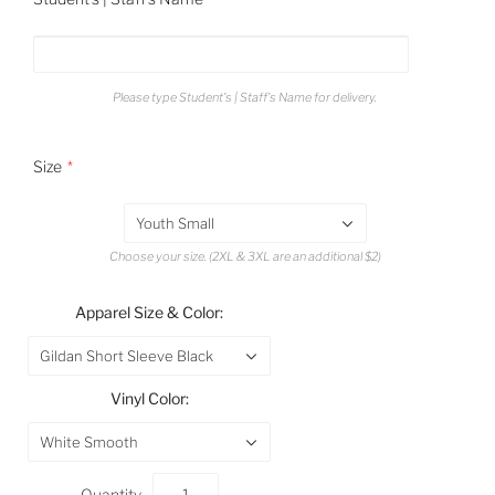
Please type Student's | Staff's Name for delivery.
Size
Youth Small
Choose your size. (2XL & 3XL are an additional $2)
Apparel Size & Color:
Gildan Short Sleeve Black
Vinyl Color:
White Smooth
Quantity