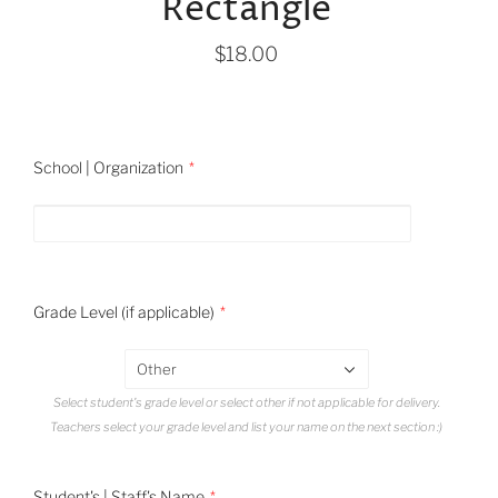
Rectangle
$18.00
School | Organization
Grade Level (if applicable)
Other
Select student's grade level or select other if not applicable for delivery.
Teachers select your grade level and list your name on the next section :)
Student's | Staff's Name