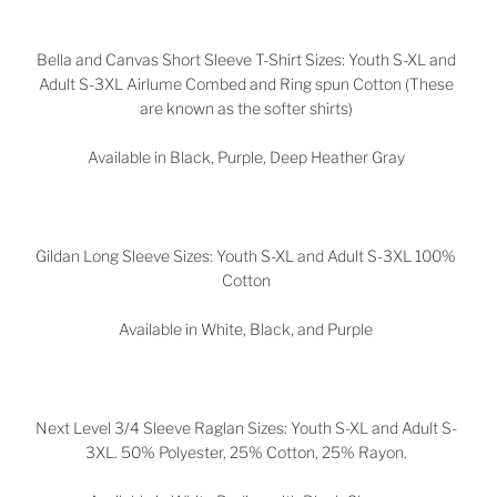
Bella and Canvas Short Sleeve T-Shirt Sizes: Youth S-XL and
Adult S-3XL Airlume Combed and Ring spun Cotton (These
are known as the softer shirts)
Available in Black, Purple, Deep Heather Gray
Gildan Long Sleeve Sizes: Youth S-XL and Adult S-3XL 100%
Cotton
Available in White, Black, and Purple
Next Level 3/4 Sleeve Raglan Sizes: Youth S-XL and Adult S-
3XL. 50% Polyester, 25% Cotton, 25% Rayon.