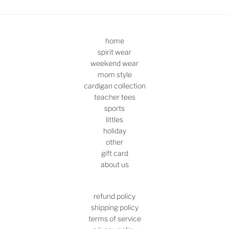
home
spirit wear
weekend wear
mom style
cardigan collection
teacher tees
sports
littles
holiday
other
gift card
about us
refund policy
shipping policy
terms of service