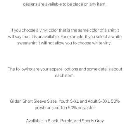
designs are available to be place on any item!
If you choose a vinyl color that is the same color of a shirt it
will say that it is unavailable. For example, if you select a white
sweatshirt it will not allow you to choose white vinyl.
The following are your apparel options and some details about
each item:
Gildan Short Sleeve Sizes: Youth S-XL and Adult S-3XL 50%
preshrunk cotton 50% polyester
Available in Black, Purple, and Sports Gray