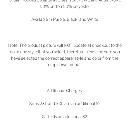
50% cotton 50% polyester
Available in
Purple, Black, and White
Note: The product picture will NOT update at checkout to the
color and style that you select, therefore please be sure you
have selected the correct apparel style and color from the
drop down menu.
Additional Charges:
Sizes 2XL and 3XL are an additional $2
Glitter is an additional $2.