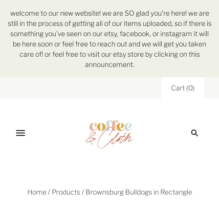
welcome to our new website! we are SO glad you're here! we are
still in the process of getting all of our items uploaded, so if there is
something you've seen on our etsy, facebook, or instagram it will
be here soon or feel free to reach out and we will get you taken
care of! or feel free to visit our etsy store by clicking on this
announcement.
Cart
(
0
)
Home
/
Products
/
Brownsburg Bulldogs in Rectangle