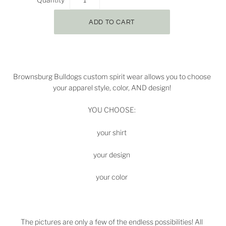
Brownsburg Bulldogs
custom spirit wear allows you to choose
your apparel style, color, AND design!
YOU CHOOSE:
your shirt
your design
your color
The pictures are only a few of the endless possibilities! All