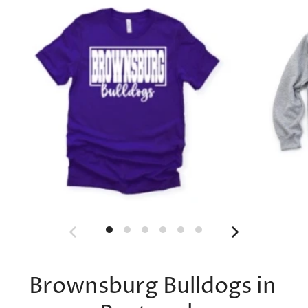
Brownsburg Bulldogs in