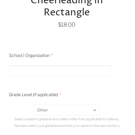
Cheerleading in
Rectangle
$18.00
School | Organization
Grade Level (if applicable)
Other
Select student's grade level or select other if not applicable for delivery.
Teachers select your grade level and list your name on the next section :)