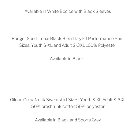
Available in White Bodice with Black Sleeves
Badger Sport Tonal Black Blend Dry Fit Performance Shirt
Sizes: Youth S-XL and Adult S-3XL 100% Polyester
Available in Black
Gildan Crew Neck Sweatshirt Sizes: Youth S-XL Adult S-3XL
50% preshrunk cotton 50% polyester
Available in Black and Sports Gray