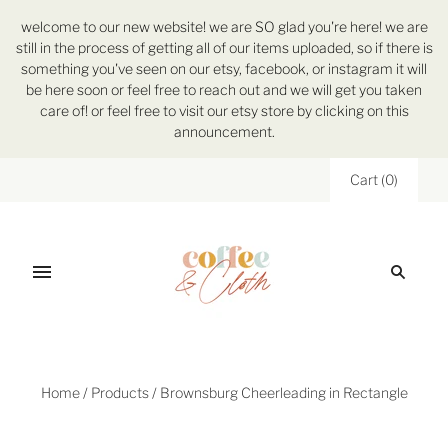
welcome to our new website! we are SO glad you're here! we are
still in the process of getting all of our items uploaded, so if there is
something you've seen on our etsy, facebook, or instagram it will
be here soon or feel free to reach out and we will get you taken
care of! or feel free to visit our etsy store by clicking on this
announcement.
Cart
(
0
)
Home
/
Products
/
Brownsburg Cheerleading in Rectangle