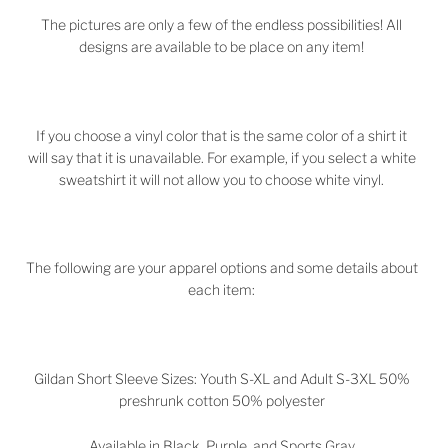
The pictures are only a few of the endless possibilities! All
designs are available to be place on any item!
If you choose a vinyl color that is the same color of a shirt it
will say that it is unavailable. For example, if you select a white
sweatshirt it will not allow you to choose white vinyl.
The following are your apparel options and some details about
each item:
Gildan Short Sleeve Sizes: Youth S-XL and Adult S-3XL 50%
preshrunk cotton 50% polyester
Available in Black, Purple, and Sports Gray