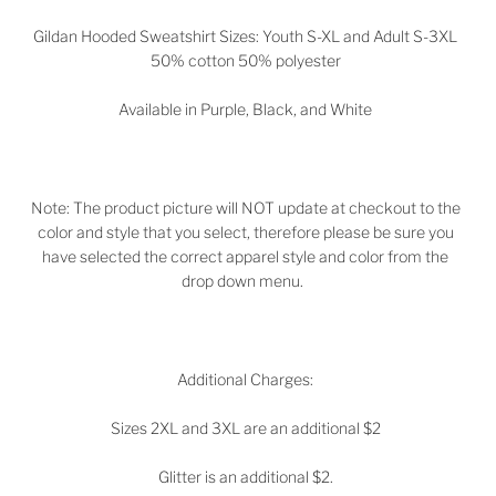
Gildan Hooded Sweatshirt Sizes: Youth S-XL and Adult S-3XL
50% cotton 50% polyester
Available in
Purple, Black, and White
Note: The product picture will NOT update at checkout to the
color and style that you select, therefore please be sure you
have selected the correct apparel style and color from the
drop down menu.
Additional Charges:
Sizes 2XL and 3XL are an additional $2
Glitter is an additional $2.