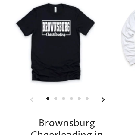
Brownsburg