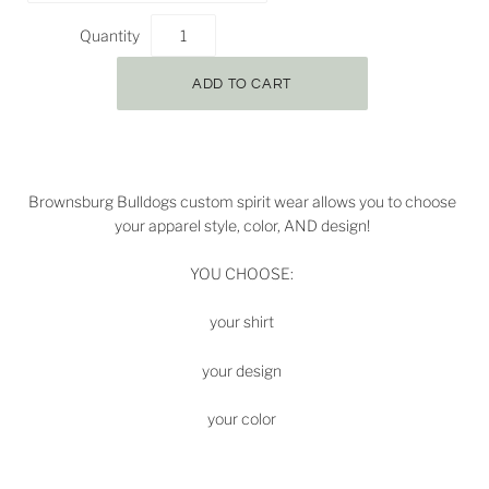
Quantity
Brownsburg Bulldogs
custom spirit wear allows you to choose
your apparel style, color, AND design!
YOU CHOOSE:
your shirt
your design
your color