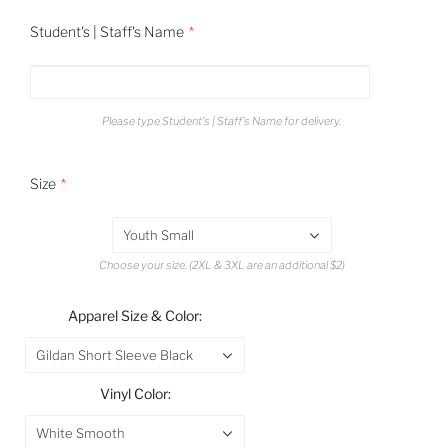
Student's | Staff's Name
Please type Student's | Staff's Name for delivery.
Size
Youth Small
Choose your size. (2XL & 3XL are an additional $2)
Apparel Size & Color:
Gildan Short Sleeve Black
Vinyl Color:
White Smooth