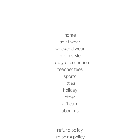
home
spirit wear
weekend wear
mom style
cardigan collection
teacher tees
sports
littles
holiday
other
gift card
about us
refund policy
shipping policy