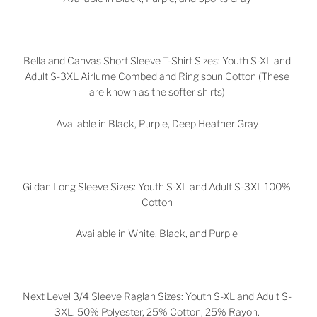
Bella and Canvas Short Sleeve T-Shirt Sizes: Youth S-XL and
Adult S-3XL Airlume Combed and Ring spun Cotton (These
are known as the softer shirts)
Available in Black, Purple, Deep Heather Gray
Gildan Long Sleeve Sizes: Youth S-XL and Adult S-3XL 100%
Cotton
Available in White, Black, and Purple
Next Level 3/4 Sleeve Raglan Sizes: Youth S-XL and Adult S-
3XL. 50% Polyester, 25% Cotton, 25% Rayon.