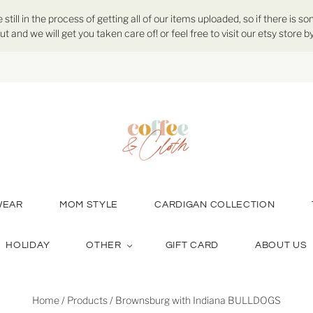
ill in the process of getting all of our items uploaded, so if there is so
ut and we will get you taken care of! or feel free to visit our etsy store
WEAR
MOM STYLE
CARDIGAN COLLECTION
HOLIDAY
OTHER
GIFT CARD
ABOUT US
Home
/
Products
/
Brownsburg with Indiana BULLDOGS