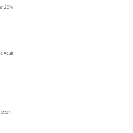
er, 25%
d Adult
cotton