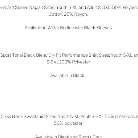
vel 3/4 Sleeve Raglan Sizes: Youth S-XL and Adult S-3XL. 50% Polyest
Cotton, 25% Rayon.
Available in White Bodice with Black Sleeves
Sport Tonal Black Blend Dry Fit Performance Shirt Sizes: Youth S-XL an
S-3XL 100% Polyester
Available in Black
 Crew Neck Sweatshirt Sizes: Youth S-XL Adult S-3XL 50% preshrunk 
50% polyester
Available in Black and Sports Gray