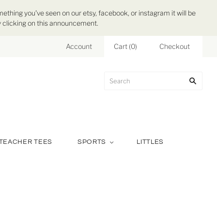
mething you've seen on our etsy, facebook, or instagram it will be
 by clicking on this announcement.
Account
Cart
(
0
)
Checkout
TEACHER TEES
SPORTS
LITTLES