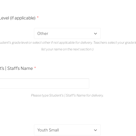
evel (if applicable)
Other
udent's grade level or select other if not applicable for delivery. Teachers select your grade 
list your name on the next section :)
's | Staff's Name
Please type Student's | Staff's Name for delivery.
Youth Small