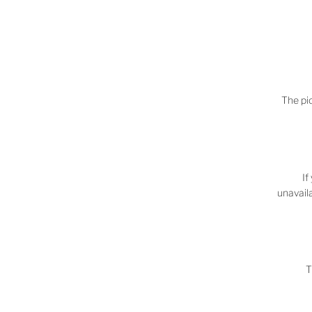
The pic
If
unavaila
T