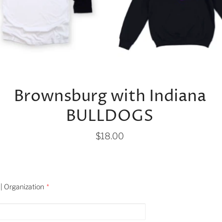
Brownsburg with Indiana
BULLDOGS
$18.00
| Organization