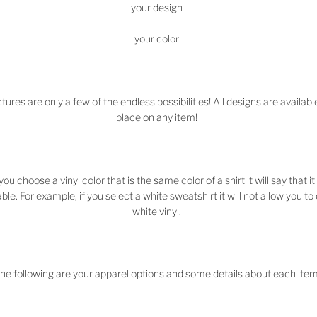
your design
your color
tures are only a few of the endless possibilities! All designs are availabl
place on any item!
 you choose a vinyl color that is the same color of a shirt it will say that it 
ble. For example, if you select a white sweatshirt it will not allow you t
white vinyl.
he following are your apparel options and some details about each item