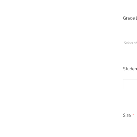
Grade L
Select st
Student
Size