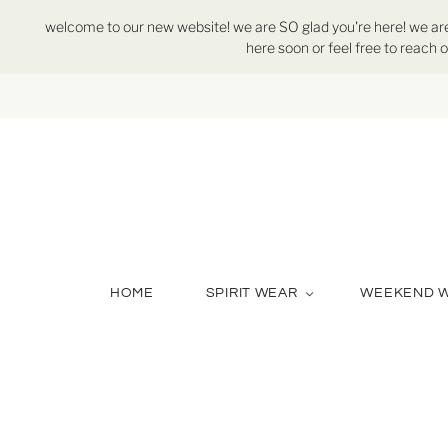
welcome to our new website! we are SO glad you're here! we are st
here soon or feel free to reach o
HOME
SPIRIT WEAR
WEEKEND 