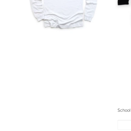
School 