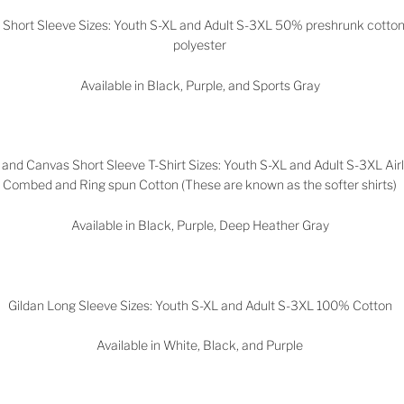
n Short Sleeve Sizes: Youth S-XL and Adult S-3XL 50% preshrunk cott
polyester
Available in Black, Purple, and Sports Gray
 and Canvas Short Sleeve T-Shirt Sizes: Youth S-XL and Adult S-3XL Ai
Combed and Ring spun Cotton (These are known as the softer shirts)
Available in Black, Purple, Deep Heather Gray
Gildan Long Sleeve Sizes: Youth S-XL and Adult S-3XL 100% Cotton
Available in White, Black, and Purple