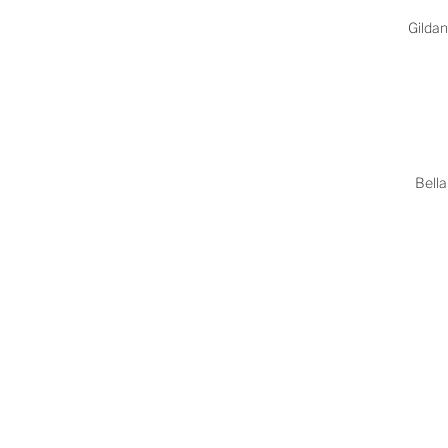
Gilda
Bella