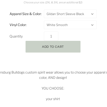
Choose your size. (2XL & 3XL are an additional $2)
Apparel Size & Color:
Gildan Short Sleeve Black
Vinyl Color:
White Smooth
Quantity
nsburg Bulldogs
custom spirit wear allows you to choose your apparel s
color, AND design!
YOU CHOOSE:
your shirt