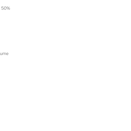
on 50%
rlume