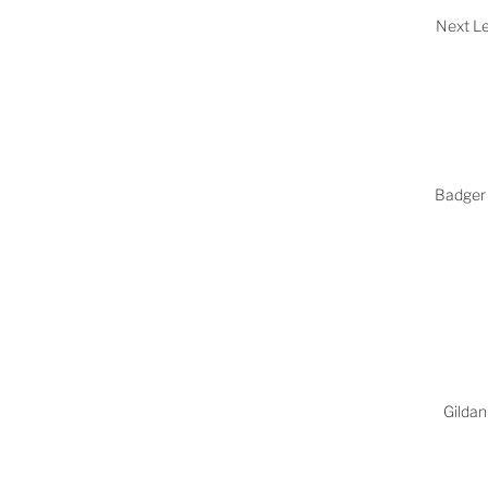
Next Le
Badger 
Gildan