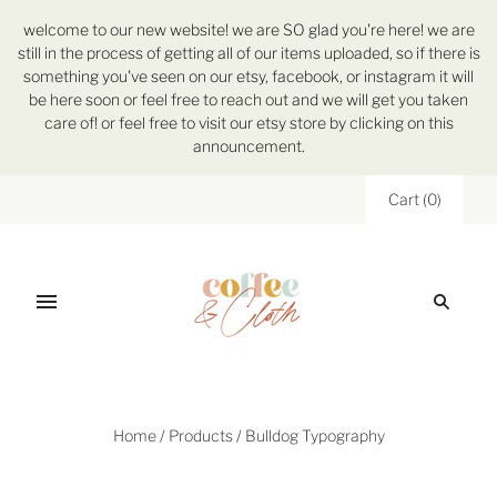
welcome to our new website! we are SO glad you're here! we are
still in the process of getting all of our items uploaded, so if there is
something you've seen on our etsy, facebook, or instagram it will
be here soon or feel free to reach out and we will get you taken
care of! or feel free to visit our etsy store by clicking on this
announcement.
Cart
(
0
)
Home
/
Products
/
Bulldog Typography