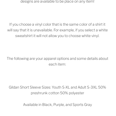
designs are available to be place on any item!
If you choose a vinyl color that is the same color of a shirt it
will say that it is unavailable. For example, if you select a white
sweatshirt it will not allow you to choose white vinyl.
The following are your apparel options and some details about
each item:
Gildan Short Sleeve Sizes: Youth S-XL and Adult S-3XL 50%
preshrunk cotton 50% polyester
Available in Black, Purple, and Sports Gray