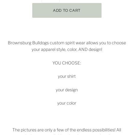
Brownsburg Bulldogs
custom spirit wear allows you to choose
your apparel style, color, AND design!
YOU CHOOSE:
your shirt
your design
your color
The pictures are only a few of the endless possibilities! All