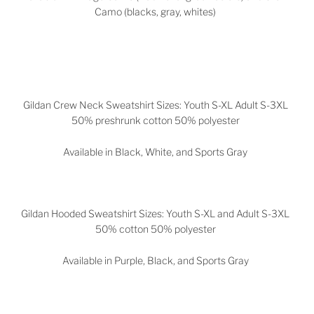
Camo (blacks, gray, whites)
Gildan Crew Neck Sweatshirt Sizes: Youth S-XL Adult S-3XL
50% preshrunk cotton 50% polyester
Available in Black, White, and Sports Gray
Gildan Hooded Sweatshirt Sizes: Youth S-XL and Adult S-3XL
50% cotton 50% polyester
Available in
Purple, Black, and Sports Gray