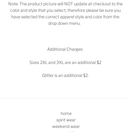
Note: The product picture will NOT update at checkout to the
color and style that you select, therefore please be sure you
have selected the correct apparel style and color from the
drop down menu.
Additional Charges:
Sizes 2XL and 3XL are an additional $2
Glitter is an additional $2.
home
spirit wear
weekend wear