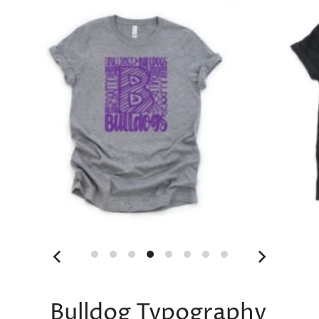
Bulldog Typography