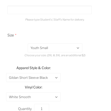
Please type Student's | Staff's Name for delivery.
Size
Youth Small
Choose your size. (2XL & 3XL are an additional $2)
Apparel Style & Color:
Gildan Short Sleeve Black
Vinyl Color:
White Smooth
Quantity