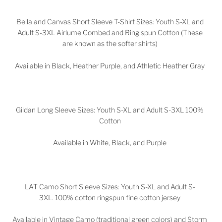
Bella and Canvas Short Sleeve T-Shirt Sizes: Youth S-XL and
Adult S-3XL Airlume Combed and Ring spun Cotton (These
are known as the softer shirts)
Available in Black, Heather Purple, and Athletic Heather Gray
Gildan Long Sleeve Sizes: Youth S-XL and Adult S-3XL 100%
Cotton
Available in White, Black, and Purple
LAT Camo Short Sleeve Sizes: Youth S-XL and Adult S-
3XL. 100% cotton ringspun fine cotton jersey
Available in Vintage Camo (traditional green colors) and Storm