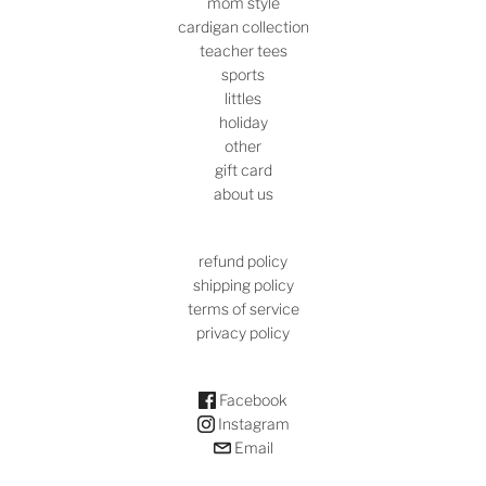
mom style
cardigan collection
teacher tees
sports
littles
holiday
other
gift card
about us
refund policy
shipping policy
terms of service
privacy policy
Facebook
Instagram
Email