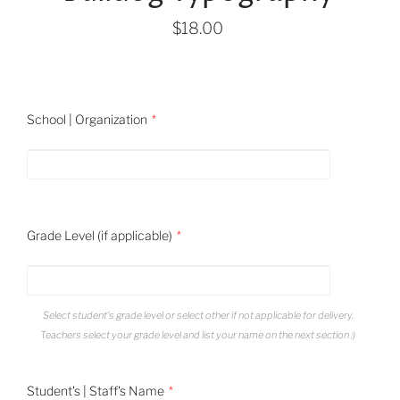
$18.00
School | Organization
Grade Level (if applicable)
Select student's grade level or select other if not applicable for delivery.
Teachers select your grade level and list your name on the next section :)
Student's | Staff's Name