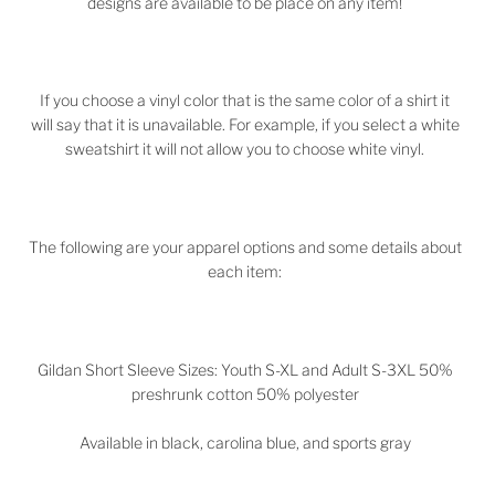
designs are available to be place on any item!
If you choose a vinyl color that is the same color of a shirt it
will say that it is unavailable. For example, if you select a white
sweatshirt it will not allow you to choose white vinyl.
The following are your apparel options and some details about
each item:
Gildan Short Sleeve Sizes: Youth S-XL and Adult S-3XL 50%
preshrunk cotton 50% polyester
Available in black, carolina blue, and sports gray