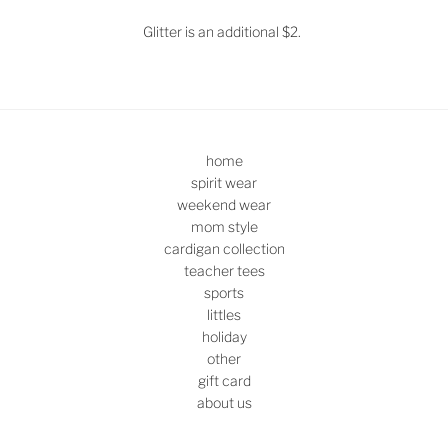
Glitter is an additional $2.
home
spirit wear
weekend wear
mom style
cardigan collection
teacher tees
sports
littles
holiday
other
gift card
about us