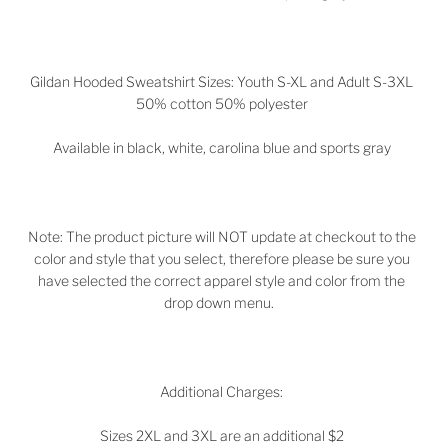
Gildan Hooded Sweatshirt Sizes: Youth S-XL and Adult S-3XL
50% cotton 50% polyester
Available in black, white, carolina blue and sports gray
Note: The product picture will NOT update at checkout to the
color and style that you select, therefore please be sure you
have selected the correct apparel style and color from the
drop down menu.
Additional Charges:
Sizes 2XL and 3XL are an additional $2