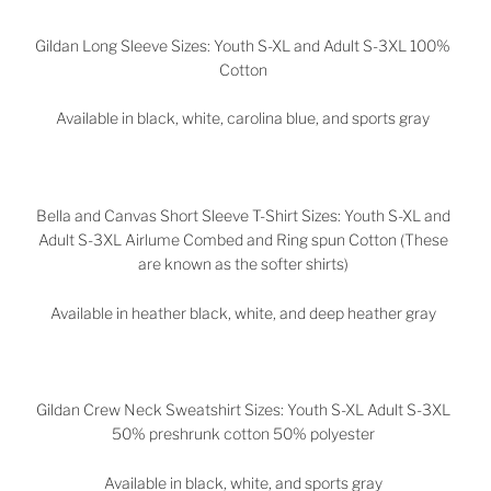
Gildan Long Sleeve Sizes: Youth S-XL and Adult S-3XL 100%
Cotton
Available in black, white, carolina blue, and sports gray
Bella and Canvas Short Sleeve T-Shirt Sizes: Youth S-XL and
Adult S-3XL Airlume Combed and Ring spun Cotton (These
are known as the softer shirts)
Available in heather black, white, and deep heather gray
Gildan Crew Neck Sweatshirt Sizes: Youth S-XL Adult S-3XL
50% preshrunk cotton 50% polyester
Available in black, white, and sports gray