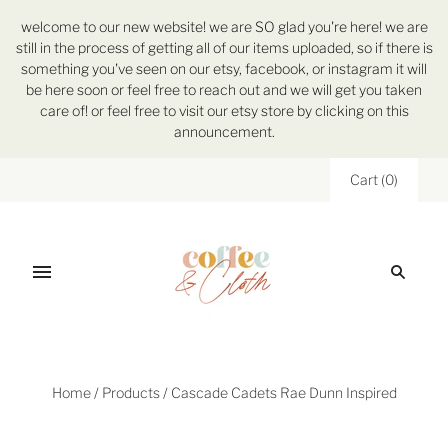
welcome to our new website! we are SO glad you're here! we are
still in the process of getting all of our items uploaded, so if there is
something you've seen on our etsy, facebook, or instagram it will
be here soon or feel free to reach out and we will get you taken
care of! or feel free to visit our etsy store by clicking on this
announcement.
Cart
(
0
)
Home
/
Products
/
Cascade Cadets Rae Dunn Inspired