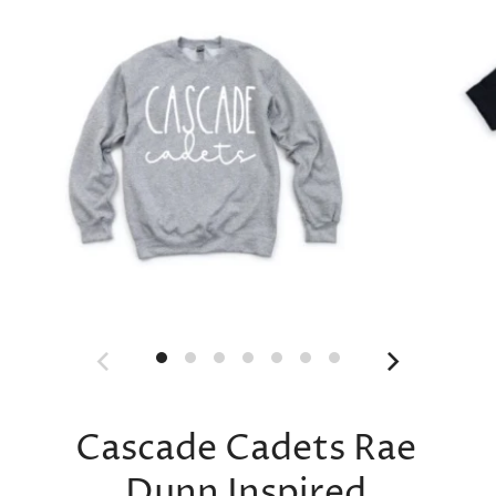
Cascade Cadets Rae
Dunn Inspired