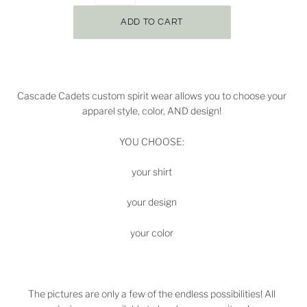
Cascade Cadets
custom spirit wear allows you to choose your
apparel style, color, AND design!
YOU CHOOSE:
your shirt
your design
your color
The pictures are only a few of the endless possibilities! All