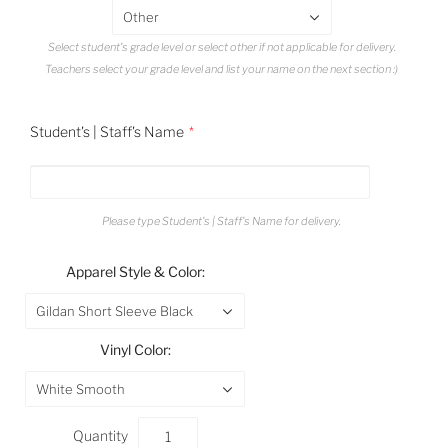
Other
Select student's grade level or select other if not applicable for delivery.
Teachers select your grade level and list your name on the next section :)
Student's | Staff's Name
Please type Student's | Staff's Name for delivery.
Apparel Style & Color:
Gildan Short Sleeve Black
Vinyl Color:
White Smooth
Quantity