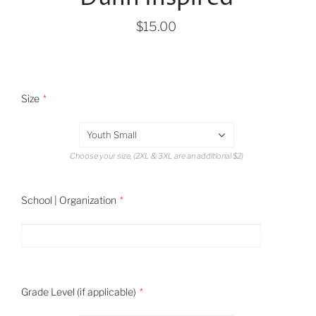
$15.00
Size
Youth Small
Choose your size. (2XL & 3XL are an additional $2)
School | Organization
Grade Level (if applicable)