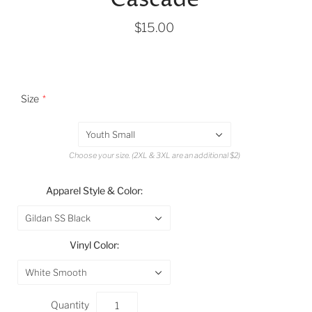
$15.00
Size
Youth Small
Choose your size. (2XL & 3XL are an additional $2)
Apparel Style & Color:
Gildan SS Black
Vinyl Color:
White Smooth
Quantity