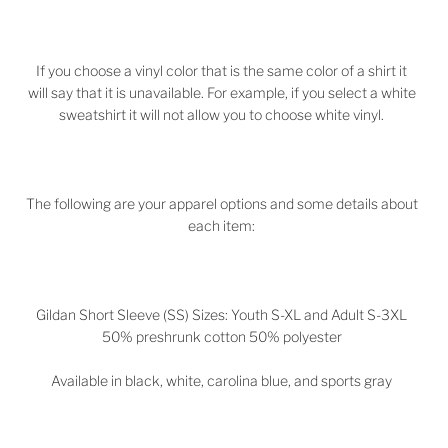
If you choose a vinyl color that is the same color of a shirt it
will say that it is unavailable. For example, if you select a white
sweatshirt it will not allow you to choose white vinyl.
The following are your apparel options and some details about
each item:
Gildan Short Sleeve (SS) Sizes: Youth S-XL and Adult S-3XL
50% preshrunk cotton 50% polyester
Available in black, white, carolina blue, and sports gray