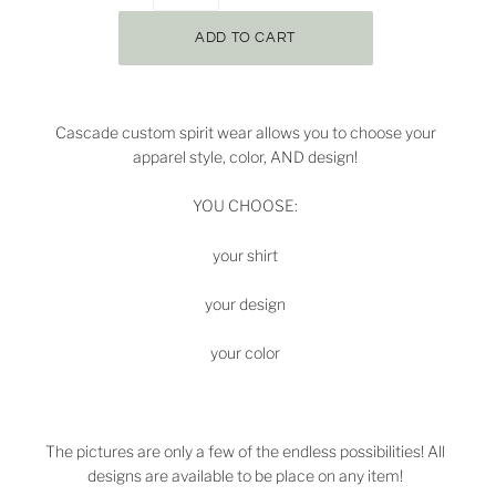
Cascade custom spirit wear allows you to choose your
apparel style, color, AND design!
YOU CHOOSE:
your shirt
your design
your color
The pictures are only a few of the endless possibilities! All
designs are available to be place on any item!