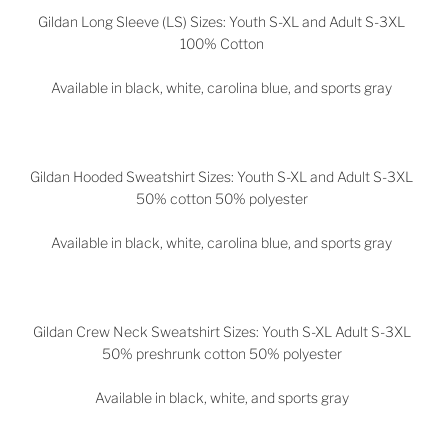
Gildan Long Sleeve (LS) Sizes: Youth S-XL and Adult S-3XL
100% Cotton
Available in black, white, carolina blue, and sports gray
Gildan Hooded Sweatshirt Sizes: Youth S-XL and Adult S-3XL
50% cotton 50% polyester
Available in black, white, carolina blue, and sports gray
Gildan Crew Neck Sweatshirt Sizes: Youth S-XL Adult S-3XL
50% preshrunk cotton 50% polyester
Available in black, white, and sports gray