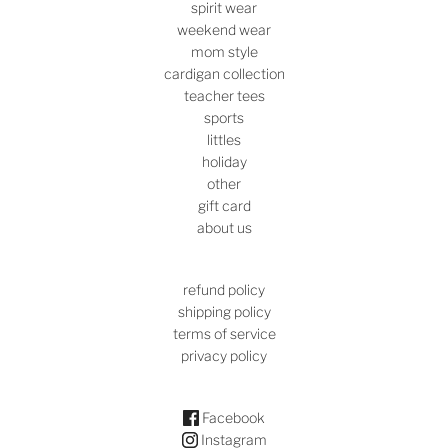
spirit wear
weekend wear
mom style
cardigan collection
teacher tees
sports
littles
holiday
other
gift card
about us
refund policy
shipping policy
terms of service
privacy policy
Facebook
Instagram