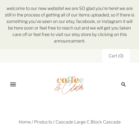
welcome to our new website! we are SO glad you're here! we are
still in the process of getting all of our items uploaded, so if there is
something you've seen on our etsy, facebook, or instagram it will
be here soon or feel free to reach out and we will get you taken
care of! or feel free to visit our etsy store by clicking on this
announcement.
Cart
(
0
)
Home
/
Products
/
Cascade Large C Block Cascade