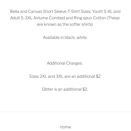
Bella and Canvas Short Sleeve T-Shirt Sizes: Youth S-XL and
Adult S-3XL Airlume Combed and Ring spun Cotton (These
are known as the softer shirts)
Available in black, white
Additional Charges:
Sizes 2XL and 3XL are an additional $2
Glitter is an additional $2.
home