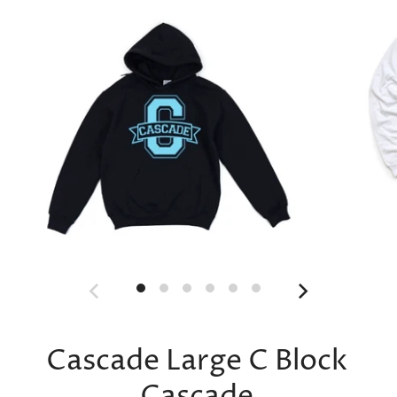
Cascade Large C Block
Cascade