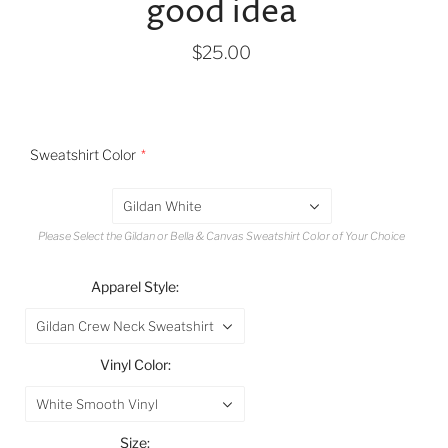
good idea
$25.00
Sweatshirt Color
Gildan White
Please Select the Gildan or Bella & Canvas Sweatshirt Color of Your Choice
Apparel Style:
Gildan Crew Neck Sweatshirt
Vinyl Color:
White Smooth Vinyl
Size: