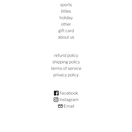
sports
littles
holiday
other
gift card
about us
refund policy
shipping policy
terms of service
privacy policy
Facebook
Instagram
Email