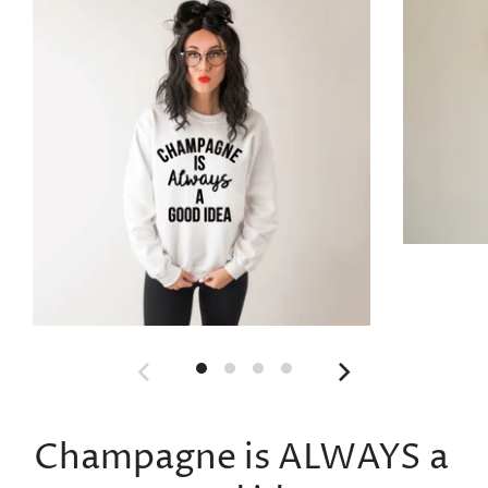
Champagne is ALWAYS a