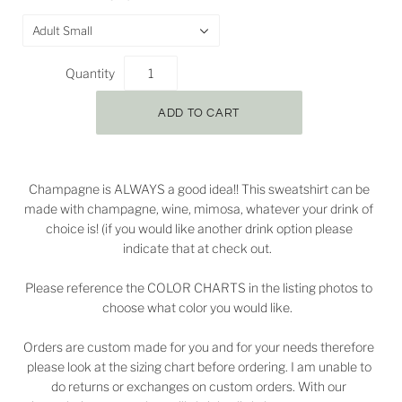
Adult Small
Quantity
Champagne is ALWAYS a good idea!! This sweatshirt can be
made with champagne, wine, mimosa, whatever your drink of
choice is! (if you would like another drink option please
indicate that at check out.
Please reference the COLOR CHARTS in the listing photos to
choose what color you would like.
Orders are custom made for you and for your needs therefore
please look at the sizing chart before ordering. I am unable to
do returns or exchanges on custom orders. With our