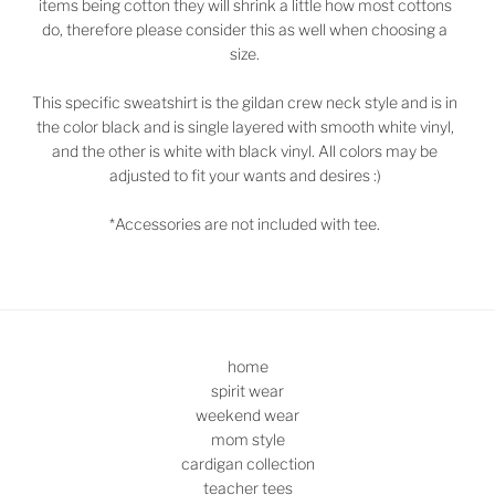
items being cotton they will shrink a little how most cottons
do, therefore please consider this as well when choosing a
size.
This specific sweatshirt is the gildan crew neck style and is in
the color black and is single layered with smooth white vinyl,
and the other is white with black vinyl. All colors may be
adjusted to fit your wants and desires :)
*Accessories are not included with tee.
home
spirit wear
weekend wear
mom style
cardigan collection
teacher tees