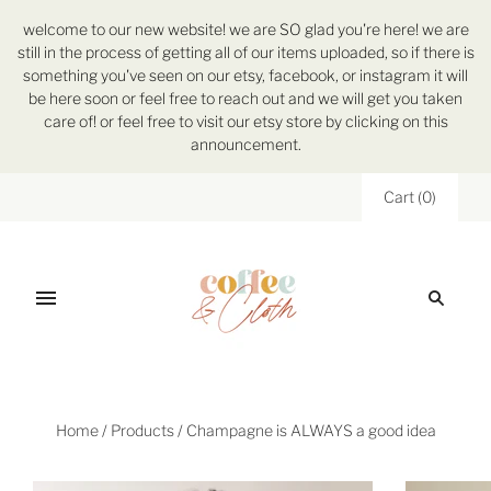
welcome to our new website! we are SO glad you're here! we are
still in the process of getting all of our items uploaded, so if there is
something you've seen on our etsy, facebook, or instagram it will
be here soon or feel free to reach out and we will get you taken
care of! or feel free to visit our etsy store by clicking on this
announcement.
Cart
(
0
)
Home
/
Products
/
Champagne is ALWAYS a good idea