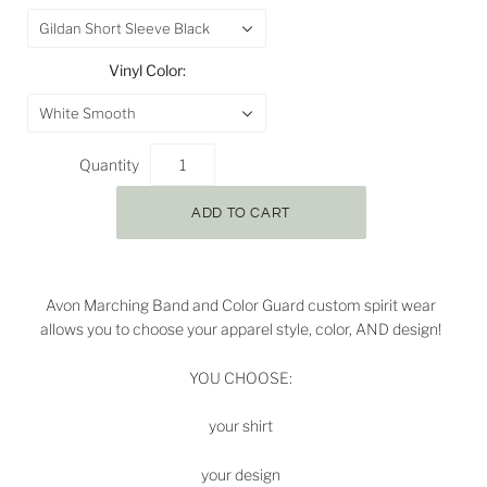
Gildan Short Sleeve Black
Vinyl Color:
White Smooth
Quantity
Avon Marching Band and Color Guard custom spirit wear
allows you to choose your apparel style, color, AND design!
YOU CHOOSE:
your shirt
your design