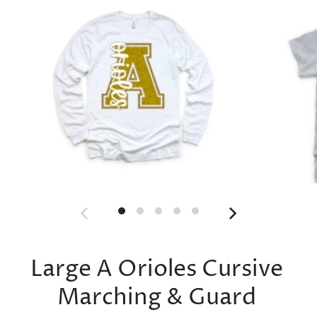
Large A Orioles Cursive
Marching & Guard