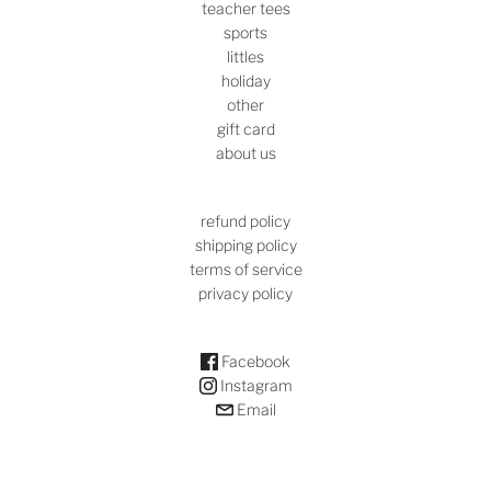
teacher tees
sports
littles
holiday
other
gift card
about us
refund policy
shipping policy
terms of service
privacy policy
Facebook
Instagram
Email