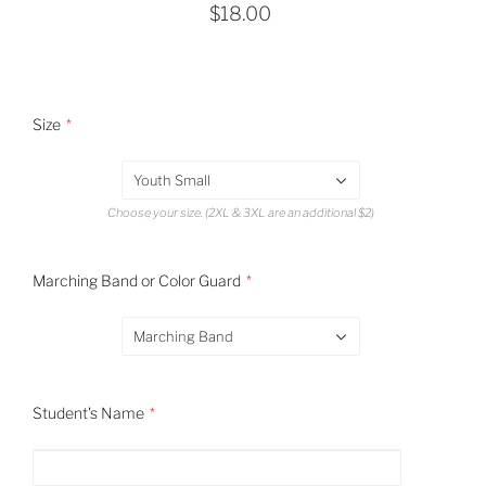
$18.00
Size
Youth Small
Choose your size. (2XL & 3XL are an additional $2)
Marching Band or Color Guard
Marching Band
Student's Name