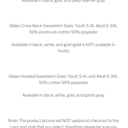
Available in black, gold, and deep heather gray
Gildan Crew Neck Sweatshirt Sizes: Youth S-XL Adult S-3XL
50% preshrunk cotton 50% polyester
Available in black, white, and gold (gold is NOT available in
Youth)
Gildan Hooded Sweatshirt Sizes: Youth S-XL and Adult S-3XL
50% cotton 50% polyester
Available in black, white, gold, and sports gray
Note: The product picture will NOT update at checkout to the
color and style that you select, therefore please be sure you