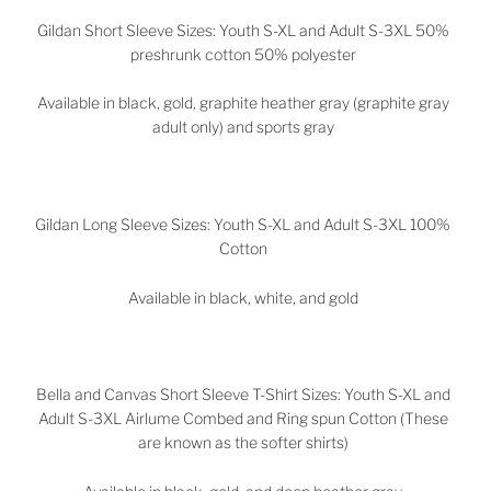
Gildan Short Sleeve Sizes: Youth S-XL and Adult S-3XL 50%
preshrunk cotton 50% polyester
Available in black, gold, graphite heather gray (graphite gray
adult only) and sports gray
Gildan Long Sleeve Sizes: Youth S-XL and Adult S-3XL 100%
Cotton
Available in black, white, and gold
Bella and Canvas Short Sleeve T-Shirt Sizes: Youth S-XL and
Adult S-3XL Airlume Combed and Ring spun Cotton (These
are known as the softer shirts)