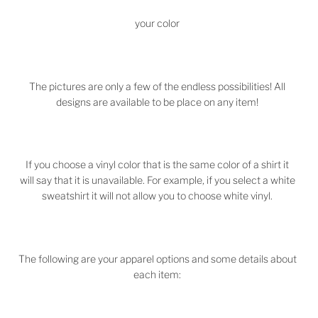
your color
The pictures are only a few of the endless possibilities! All
designs are available to be place on any item!
If you choose a vinyl color that is the same color of a shirt it
will say that it is unavailable. For example, if you select a white
sweatshirt it will not allow you to choose white vinyl.
The following are your apparel options and some details about
each item: