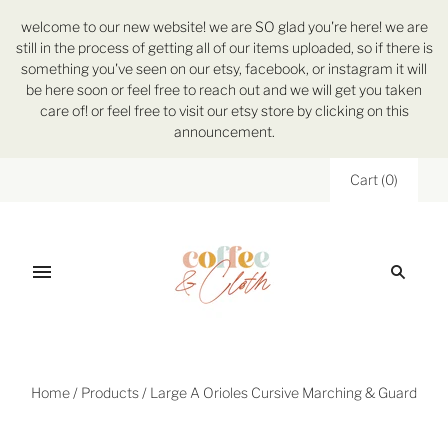
welcome to our new website! we are SO glad you're here! we are
still in the process of getting all of our items uploaded, so if there is
something you've seen on our etsy, facebook, or instagram it will
be here soon or feel free to reach out and we will get you taken
care of! or feel free to visit our etsy store by clicking on this
announcement.
Cart
(
0
)
Home
/
Products
/
Large A Orioles Cursive Marching & Guard