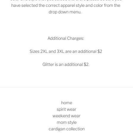
have selected the correct apparel style and color from the
drop down menu.
Additional Charges:
Sizes 2XL and 3XL are an additional $2
Glitter is an additional $2.
home
spirit wear
weekend wear
mom style
cardigan collection