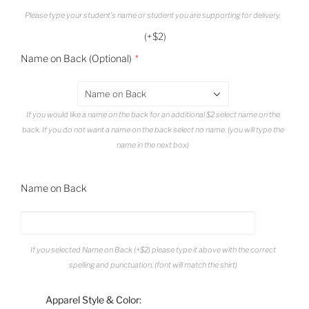
Please type your student's name or student you are supporting for delivery.
(+$2)
Name on Back (Optional)
Name on Back
If you would like a name on the back for an additional $2 select name on the
back. If you do not want a name on the back select no name. (you will type the
name in the next box)
Name on Back
If you selected Name on Back (+$2) please type it above with the correct
spelling and punctuation. (font will match the shirt)
Apparel Style & Color: