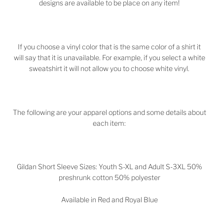
designs are available to be place on any item!
If you choose a vinyl color that is the same color of a shirt it
will say that it is unavailable. For example, if you select a white
sweatshirt it will not allow you to choose white vinyl.
The following are your apparel options and some details about
each item:
Gildan Short Sleeve Sizes: Youth S-XL and Adult S-3XL 50%
preshrunk cotton 50% polyester
Available in Red and Royal Blue