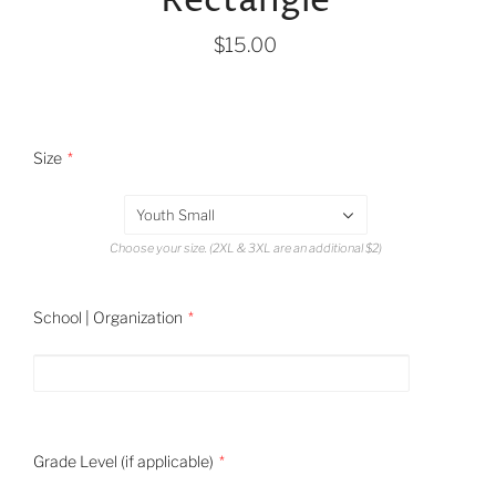
Rectangle
$15.00
Size
Youth Small
Choose your size. (2XL & 3XL are an additional $2)
School | Organization
Grade Level (if applicable)