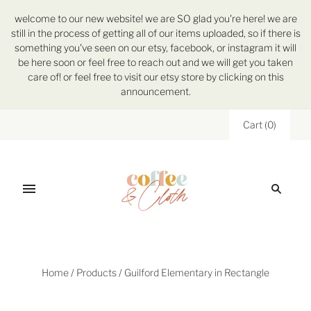
welcome to our new website! we are SO glad you're here! we are
still in the process of getting all of our items uploaded, so if there is
something you've seen on our etsy, facebook, or instagram it will
be here soon or feel free to reach out and we will get you taken
care of! or feel free to visit our etsy store by clicking on this
announcement.
Cart
(
0
)
Home
/
Products
/
Guilford Elementary in Rectangle