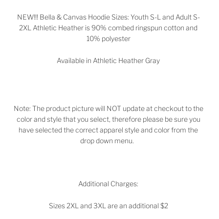
NEW!!! Bella & Canvas Hoodie Sizes: Youth S-L and Adult S-
2XL Athletic Heather is 90% combed ringspun cotton and
10% polyester
Available in Athletic Heather Gray
Note: The product picture will NOT update at checkout to the
color and style that you select, therefore please be sure you
have selected the correct apparel style and color from the
drop down menu.
Additional Charges:
Sizes 2XL and 3XL are an additional $2