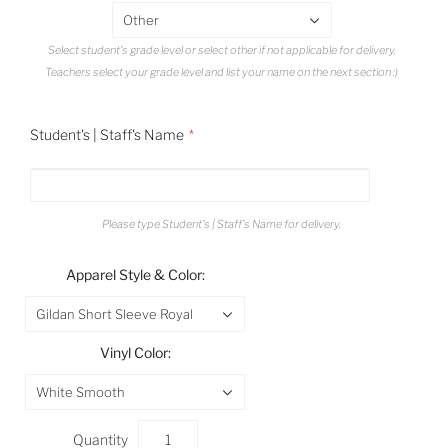
Other
Select student's grade level or select other if not applicable for delivery.
Teachers select your grade level and list your name on the next section :)
Student's | Staff's Name
Please type Student's | Staff's Name for delivery.
Apparel Style & Color:
Gildan Short Sleeve Royal
Vinyl Color:
White Smooth
Quantity