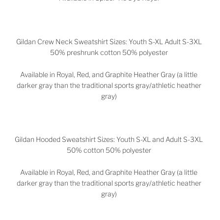
Gildan Crew Neck Sweatshirt Sizes: Youth S-XL Adult S-3XL
50% preshrunk cotton 50% polyester
Available in Royal, Red, and Graphite Heather Gray (a little
darker gray than the traditional sports gray/athletic heather
gray)
Gildan Hooded Sweatshirt Sizes: Youth S-XL and Adult S-3XL
50% cotton 50% polyester
Available in
Royal, Red, and Graphite Heather Gray (a little
darker gray than the traditional sports gray/athletic heather
gray)