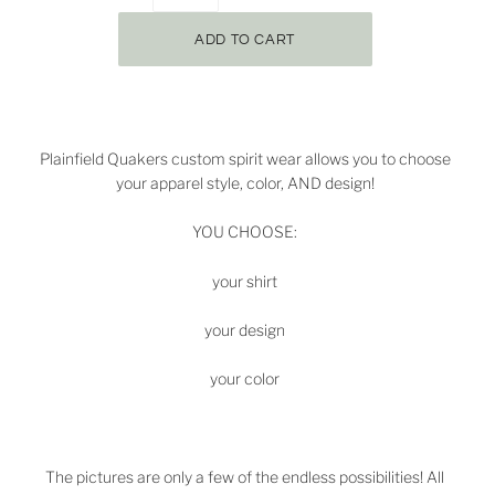
Plainfield Quakers
custom spirit wear allows you to choose
your apparel style, color, AND design!
YOU CHOOSE:
your shirt
your design
your color
The pictures are only a few of the endless possibilities! All