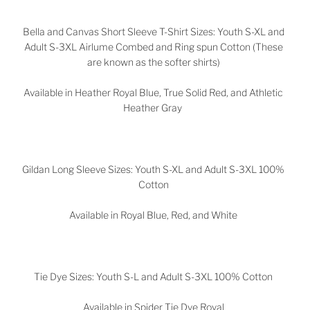
Bella and Canvas Short Sleeve T-Shirt Sizes: Youth S-XL and
Adult S-3XL Airlume Combed and Ring spun Cotton (These
are known as the softer shirts)
Available in Heather Royal Blue, True Solid Red, and Athletic
Heather Gray
Gildan Long Sleeve Sizes: Youth S-XL and Adult S-3XL 100%
Cotton
Available in Royal Blue, Red, and White
Tie Dye Sizes: Youth S-L and Adult S-3XL 100% Cotton
Available in Spider Tie Dye Royal