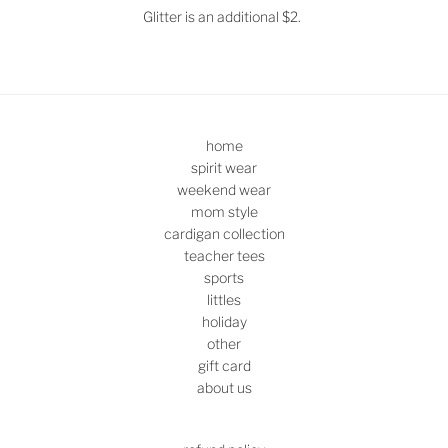
Glitter is an additional $2.
home
spirit wear
weekend wear
mom style
cardigan collection
teacher tees
sports
littles
holiday
other
gift card
about us