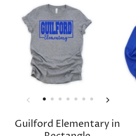
Guilford Elementary in