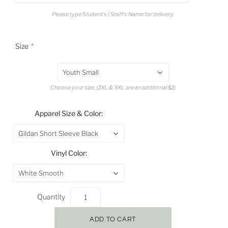
Please type Student's | Staff's Name for delivery.
Size
Youth Small
Choose your size. (2XL & 3XL are an additional $2)
Apparel Size & Color:
Gildan Short Sleeve Black
Vinyl Color:
White Smooth
Quantity