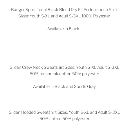
Badger Sport Tonal Black Blend Dry Fit Performance Shirt
Sizes: Youth S-XL and Adult S-3XL 100% Polyester
Available in Black
Gildan Crew Neck Sweatshirt Sizes: Youth S-XL Adult S-3XL
50% preshrunk cotton 50% polyester
Available in Black and Sports Gray
Gildan Hooded Sweatshirt Sizes: Youth S-XL and Adult S-3XL
50% cotton 50% polyester