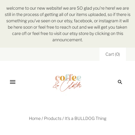
welcome to our new website! we are SO glad you're here! we are
still in the process of getting all of our items uploaded, so if there is
something you've seen on our etsy, facebook, or instagram it will
be here soon or feel free to reach out and we will get you taken
care of! or feel free to visit our etsy store by clicking on this
announcement.
Cart
(
0
)
Home
/
Products
/
It's a BULLDOG Thing