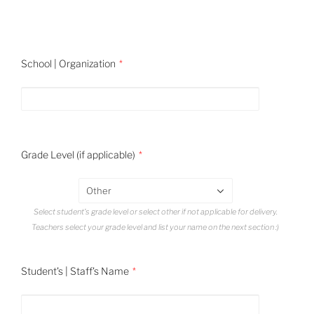
School | Organization
Grade Level (if applicable)
Other
Select student's grade level or select other if not applicable for delivery.
Teachers select your grade level and list your name on the next section :)
Student's | Staff's Name