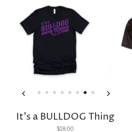
It's a BULLDOG Thing
$18.00