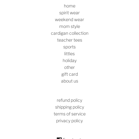
home
spirit wear
weekend wear
mom style
cardigan collection
teacher tees
sports
littles
holiday
other
gift card
about us
refund policy
shipping policy
terms of service
privacy policy