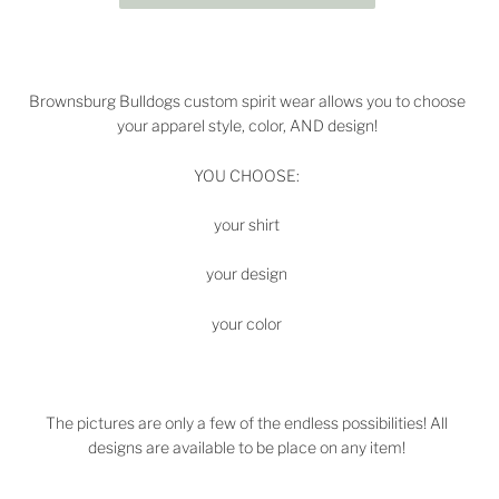
Brownsburg Bulldogs
custom spirit wear allows you to choose
your apparel style, color, AND design!
YOU CHOOSE:
your shirt
your design
your color
The pictures are only a few of the endless possibilities! All
designs are available to be place on any item!