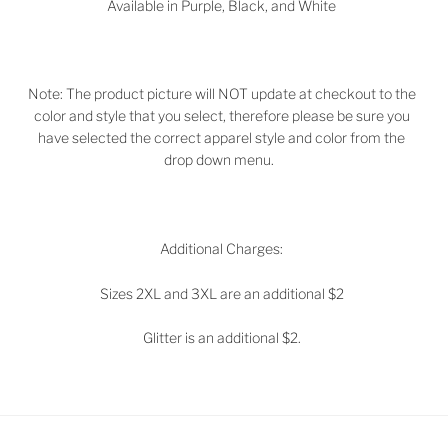
Available in
Purple, Black, and White
Note: The product picture will NOT update at checkout to the
color and style that you select, therefore please be sure you
have selected the correct apparel style and color from the
drop down menu.
Additional Charges:
Sizes 2XL and 3XL are an additional $2
Glitter is an additional $2.