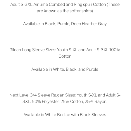
Adult S-3XL Airlume Combed and Ring spun Cotton (These
are known as the softer shirts)
Available in Black, Purple, Deep Heather Gray
Gildan Long Sleeve Sizes: Youth S-XL and Adult S-3XL 100%
Cotton
Available in White, Black, and Purple
Next Level 3/4 Sleeve Raglan Sizes: Youth S-XL and Adult S-
3XL. 50% Polyester, 25% Cotton, 25% Rayon.
Available in White Bodice with Black Sleeves