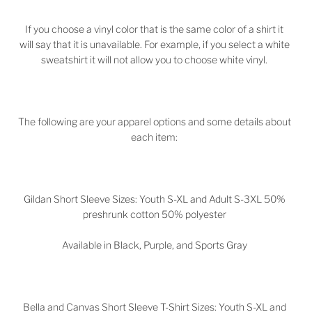
If you choose a vinyl color that is the same color of a shirt it
will say that it is unavailable. For example, if you select a white
sweatshirt it will not allow you to choose white vinyl.
The following are your apparel options and some details about
each item:
Gildan Short Sleeve Sizes: Youth S-XL and Adult S-3XL 50%
preshrunk cotton 50% polyester
Available in Black, Purple, and Sports Gray
Bella and Canvas Short Sleeve T-Shirt Sizes: Youth S-XL and