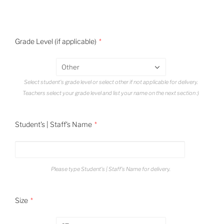
Grade Level (if applicable)
Other
Select student's grade level or select other if not applicable for delivery.
Teachers select your grade level and list your name on the next section :)
Student's | Staff's Name
Please type Student's | Staff's Name for delivery.
Size