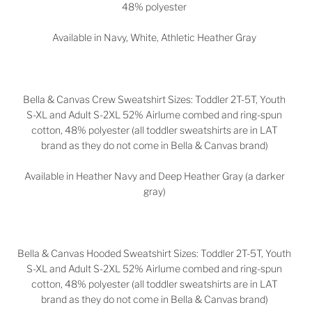
48% polyester
Available in
Navy, White, Athletic Heather Gray
Bella & Canvas Crew Sweatshirt Sizes:
Toddler 2T-5T,
Youth
S-XL and Adult S-2XL
52%
Airlume combed and ring-spun
cotton, 48% polyester (all toddler sweatshirts are in LAT
brand as they do not come in Bella & Canvas brand)
Available in Heather Navy and Deep Heather Gray (a darker
gray)
Bella & Canvas Hooded Sweatshirt Sizes:
Toddler 2T-5T, Youth
S-XL and Adult S-2XL
52% Airlume combed and ring-spun
cotton, 48% polyester (all toddler sweatshirts are in LAT
brand as they do not come in Bella & Canvas brand)