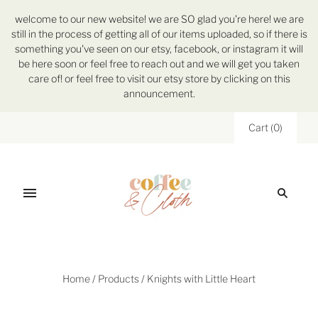
welcome to our new website! we are SO glad you're here! we are
still in the process of getting all of our items uploaded, so if there is
something you've seen on our etsy, facebook, or instagram it will
be here soon or feel free to reach out and we will get you taken
care of! or feel free to visit our etsy store by clicking on this
announcement.
Cart
(
0
)
Home
/
Products
/
Knights with Little Heart