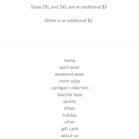
Sizes 2XL and 3XL are an additional $2
Glitter is an additional $2.
home
spirit wear
weekend wear
mom style
cardigan collection
teacher tees
sports
littles
holiday
other
gift card
about us