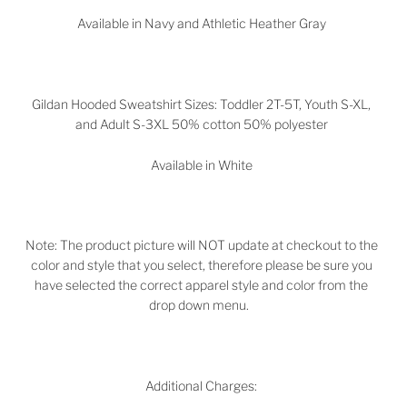
Available in
Navy and Athletic Heather Gray
Gildan Hooded Sweatshirt Sizes: Toddler 2T-5T, Youth S-XL,
and Adult S-3XL 50% cotton 50% polyester
Available in White
Note: The product picture will NOT update at checkout to the
color and style that you select, therefore please be sure you
have selected the correct apparel style and color from the
drop down menu.
Additional Charges: