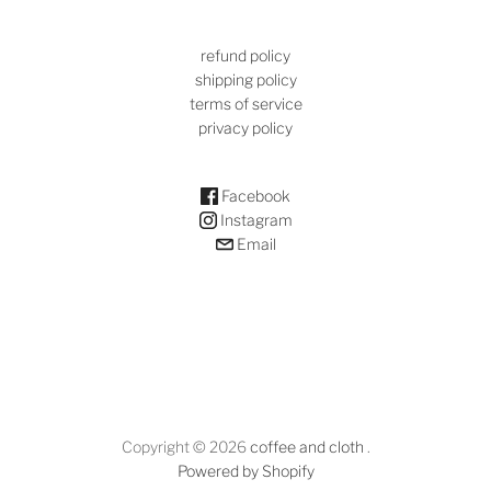
refund policy
shipping policy
terms of service
privacy policy
Facebook
Instagram
Email
Copyright © 2026
coffee and cloth
.
Powered by Shopify