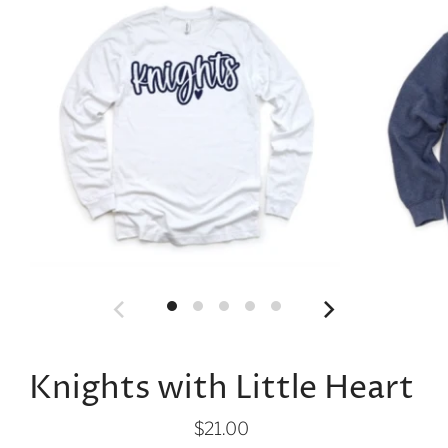
Knights with Little Heart
$21.00