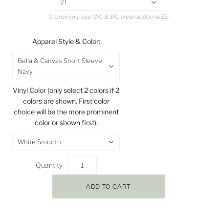
2T
Choose your size. (2XL & 3XL are an additional $2)
Apparel Style & Color:
Bella & Canvas Short Sleeve
Navy
Vinyl Color (only select 2 colors if 2
colors are shown. First color
choice will be the more prominent
color or shown first):
White Smooth
Quantity