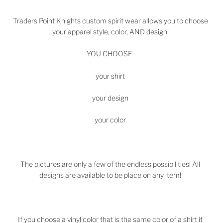
Traders Point Knights
custom spirit wear allows you to choose
your apparel style, color, AND design!
YOU CHOOSE:
your shirt
your design
your color
The pictures are only a few of the endless possibilities! All
designs are available to be place on any item!
If you choose a vinyl color that is the same color of a shirt it