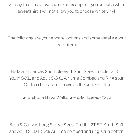
will say that it is unavailable. For example, if you select a white
sweatshirt it will not allow you to choose white vinyl.
The following are your apparel options and some details about
each item:
Bella and Canvas Short Sleeve T-Shirt Sizes: Toddler 2T-5T,
Youth S-XL, and Adult S-3XL Airlume Combed and Ring spun
Cotton (These are known as the softer shirts)
Available in Navy, White, Athletic Heather Gray
Bella & Canvas Long Sleeve Sizes:
Toddler 2T-5T,
Youth S-XL
and Adult S-3XL
52%
Airlume combed and ring-spun cotton,