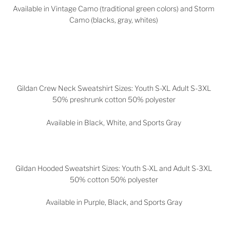
Available in Vintage Camo (traditional green colors) and Storm
Camo (blacks, gray, whites)
Gildan Crew Neck Sweatshirt Sizes: Youth S-XL Adult S-3XL
50% preshrunk cotton 50% polyester
Available in Black, White, and Sports Gray
Gildan Hooded Sweatshirt Sizes: Youth S-XL and Adult S-3XL
50% cotton 50% polyester
Available in
Purple, Black, and Sports Gray