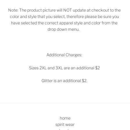
Note: The product picture will NOT update at checkout to the
color and style that you select, therefore please be sure you
have selected the correct apparel style and color from the
drop down menu.
Additional Charges:
Sizes 2XL and 3XL are an additional $2
Glitter is an additional $2.
home
spirit wear