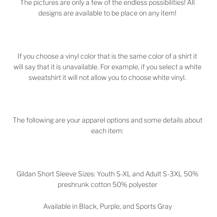
The pictures are only a few of the endless possibilities! All
designs are available to be place on any item!
If you choose a vinyl color that is the same color of a shirt it
will say that it is unavailable. For example, if you select a white
sweatshirt it will not allow you to choose white vinyl.
The following are your apparel options and some details about
each item:
Gildan Short Sleeve Sizes: Youth S-XL and Adult S-3XL 50%
preshrunk cotton 50% polyester
Available in Black, Purple, and Sports Gray