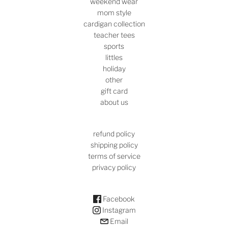
weekend wear
mom style
cardigan collection
teacher tees
sports
littles
holiday
other
gift card
about us
refund policy
shipping policy
terms of service
privacy policy
Facebook
Instagram
Email