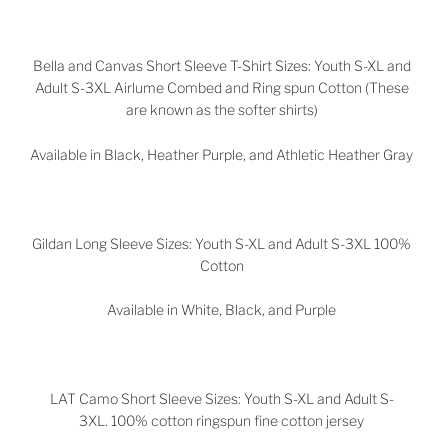
Bella and Canvas Short Sleeve T-Shirt Sizes: Youth S-XL and
Adult S-3XL Airlume Combed and Ring spun Cotton (These
are known as the softer shirts)
Available in Black, Heather Purple, and Athletic Heather Gray
Gildan Long Sleeve Sizes: Youth S-XL and Adult S-3XL 100%
Cotton
Available in White, Black, and Purple
LAT Camo Short Sleeve Sizes: Youth S-XL and Adult S-
3XL. 100% cotton ringspun fine cotton jersey