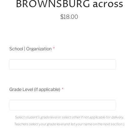
BROWNSBURG across
$18.00
School | Organization
Grade Level (if applicable)
Select student's grade level or select other if not applicable for delivery.
Teachers select your grade level and list your name on the next section :)