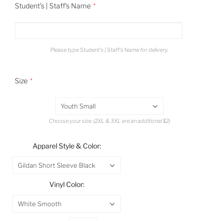
Student's | Staff's Name
Please type Student's | Staff's Name for delivery.
Size
Youth Small
Choose your size. (2XL & 3XL are an additional $2)
Apparel Style & Color:
Gildan Short Sleeve Black
Vinyl Color:
White Smooth