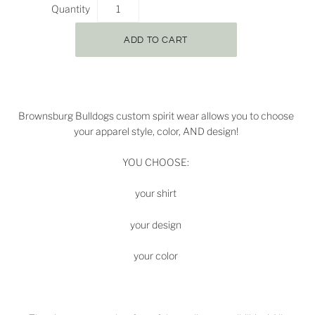
Quantity
Brownsburg Bulldogs
custom spirit wear allows you to choose
your apparel style, color, AND design!
YOU CHOOSE:
your shirt
your design
your color