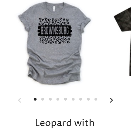
Leopard with