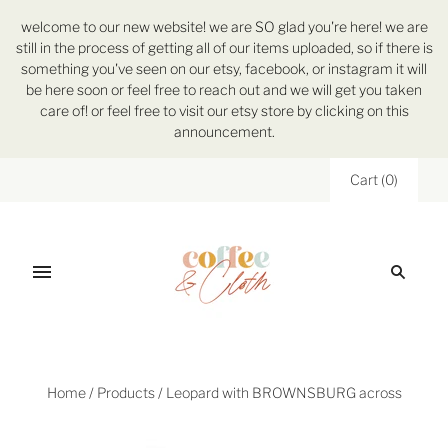
welcome to our new website! we are SO glad you're here! we are
still in the process of getting all of our items uploaded, so if there is
something you've seen on our etsy, facebook, or instagram it will
be here soon or feel free to reach out and we will get you taken
care of! or feel free to visit our etsy store by clicking on this
announcement.
Cart
(
0
)
Home
/
Products
/
Leopard with BROWNSBURG across