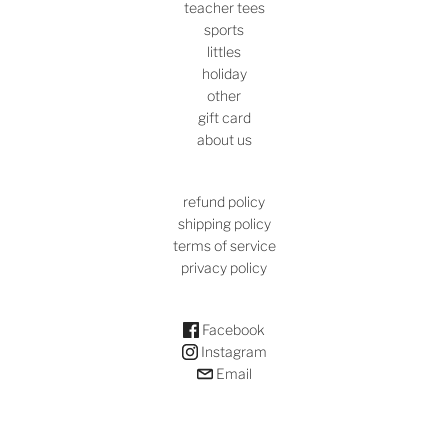
teacher tees
sports
littles
holiday
other
gift card
about us
refund policy
shipping policy
terms of service
privacy policy
Facebook
Instagram
Email