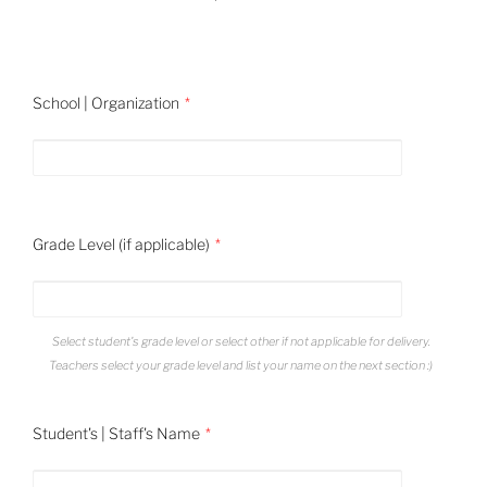
School | Organization
Grade Level (if applicable)
Select student's grade level or select other if not applicable for delivery.
Teachers select your grade level and list your name on the next section :)
Student's | Staff's Name