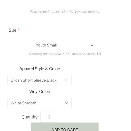
Please type Student's | Staff's Name for delivery.
Size
Youth Small
Choose your size. (2XL & 3XL are an additional $2)
Apparel Style & Color:
Gildan Short Sleeve Black
Vinyl Color:
White Smooth
Quantity