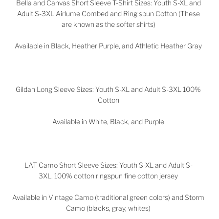
Bella and Canvas Short Sleeve T-Shirt Sizes: Youth S-XL and
Adult S-3XL Airlume Combed and Ring spun Cotton (These
are known as the softer shirts)
Available in Black, Heather Purple, and Athletic Heather Gray
Gildan Long Sleeve Sizes: Youth S-XL and Adult S-3XL 100%
Cotton
Available in White, Black, and Purple
LAT Camo Short Sleeve Sizes: Youth S-XL and Adult S-
3XL. 100% cotton ringspun fine cotton jersey
Available in Vintage Camo (traditional green colors) and Storm
Camo (blacks, gray, whites)