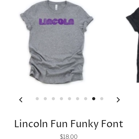
Lincoln Fun Funky Font
$18.00