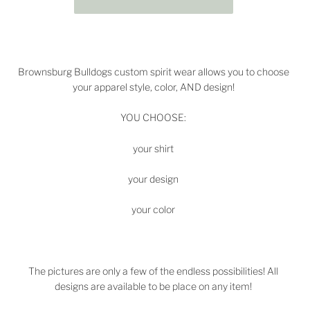
Brownsburg Bulldogs
custom spirit wear allows you to choose
your apparel style, color, AND design!
YOU CHOOSE:
your shirt
your design
your color
The pictures are only a few of the endless possibilities! All
designs are available to be place on any item!