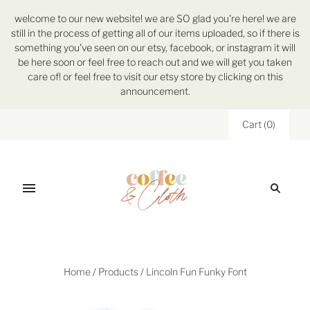
welcome to our new website! we are SO glad you're here! we are
still in the process of getting all of our items uploaded, so if there is
something you've seen on our etsy, facebook, or instagram it will
be here soon or feel free to reach out and we will get you taken
care of! or feel free to visit our etsy store by clicking on this
announcement.
Cart
(
0
)
Home
/
Products
/
Lincoln Fun Funky Font