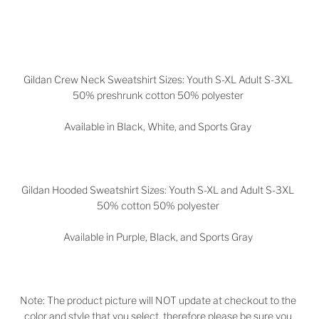
Gildan Crew Neck Sweatshirt Sizes: Youth S-XL Adult S-3XL
50% preshrunk cotton 50% polyester
Available in Black, White, and Sports Gray
Gildan Hooded Sweatshirt Sizes: Youth S-XL and Adult S-3XL
50% cotton 50% polyester
Available in
Purple, Black, and Sports Gray
Note: The product picture will NOT update at checkout to the
color and style that you select, therefore please be sure you