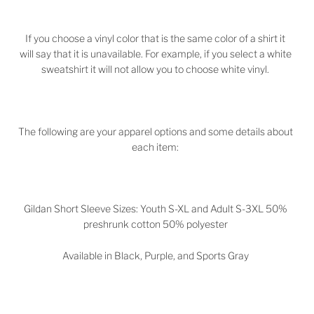
If you choose a vinyl color that is the same color of a shirt it
will say that it is unavailable. For example, if you select a white
sweatshirt it will not allow you to choose white vinyl.
The following are your apparel options and some details about
each item:
Gildan Short Sleeve Sizes: Youth S-XL and Adult S-3XL 50%
preshrunk cotton 50% polyester
Available in Black, Purple, and Sports Gray