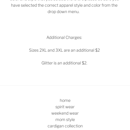
have selected the correct apparel style and color from the
drop down menu.
Additional Charges:
Sizes 2XL and 3XL are an additional $2
Glitter is an additional $2.
home
spirit wear
weekend wear
mom style
cardigan collection