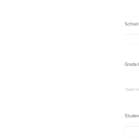
School 
Grade L
Select st
Student