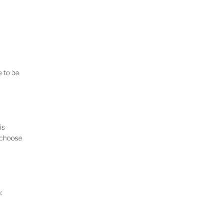
e to be
is
o choose
: