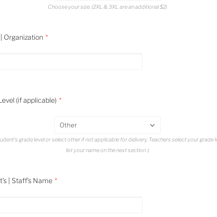
Choose your size. (2XL & 3XL are an additional $2)
| Organization
evel (if applicable)
Other
udent's grade level or select other if not applicable for delivery. Teachers select your grade 
list your name on the next section :)
's | Staff's Name