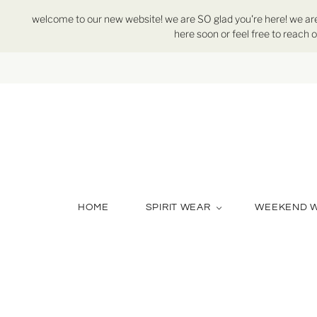
welcome to our new website! we are SO glad you're here! we are st
here soon or feel free to reach o
HOME
SPIRIT WEAR
WEEKEND 