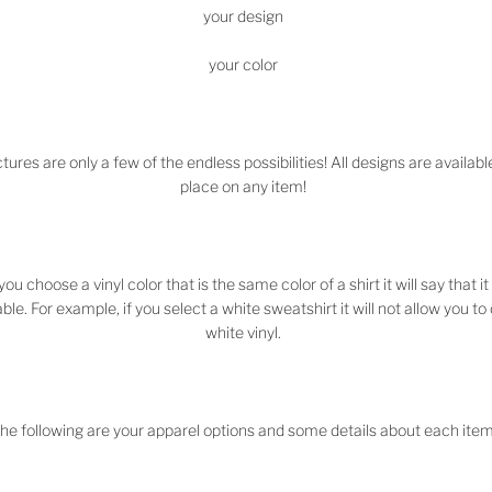
your design
your color
tures are only a few of the endless possibilities! All designs are availabl
place on any item!
 you choose a vinyl color that is the same color of a shirt it will say that it 
ble. For example, if you select a white sweatshirt it will not allow you t
white vinyl.
he following are your apparel options and some details about each item