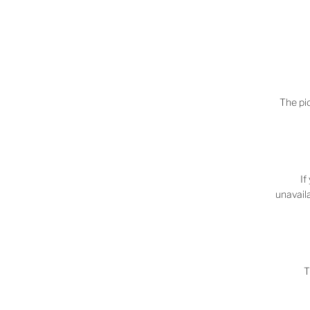
The pic
If
unavaila
T