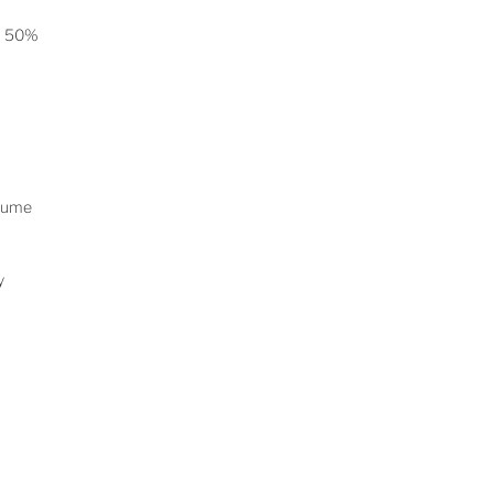
on 50%
rlume
ay