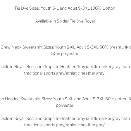
Tie Dye Sizes: Youth S-L and Adult S-3XL 100% Cotton
Available in Spider Tie Dye Royal
 Crew Neck Sweatshirt Sizes: Youth S-XL Adult S-3XL 50% preshrunk 
50% polyester
lable in Royal, Red, and Graphite Heather Gray (a little darker gray than
traditional sports gray/athletic heather gray)
dan Hooded Sweatshirt Sizes: Youth S-XL and Adult S-3XL 50% cotton
polyester
lable in
Royal, Red, and Graphite Heather Gray (a little darker gray than
traditional sports gray/athletic heather gray)