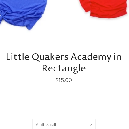
Little Quakers Academy in
Rectangle
$15.00
Youth Small