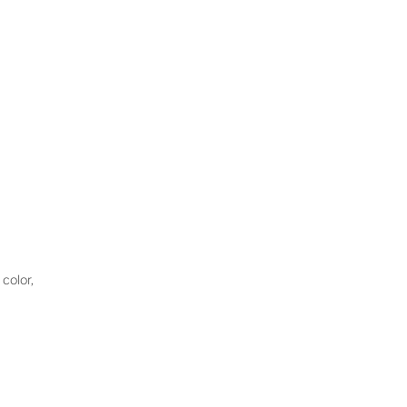
color,