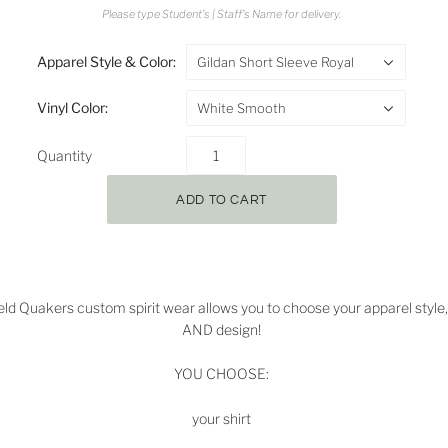
Please type Student's | Staff's Name for delivery.
Apparel Style & Color:
Gildan Short Sleeve Royal
Vinyl Color:
White Smooth
Quantity
ield Quakers
custom spirit wear allows you to choose your apparel style, 
AND design!
YOU CHOOSE:
your shirt