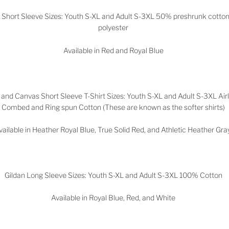
n Short Sleeve Sizes: Youth S-XL and Adult S-3XL 50% preshrunk cott
polyester
Available in Red and Royal Blue
 and Canvas Short Sleeve T-Shirt Sizes: Youth S-XL and Adult S-3XL Ai
Combed and Ring spun Cotton (These are known as the softer shirts)
vailable in Heather Royal Blue, True Solid Red, and Athletic Heather Gr
Gildan Long Sleeve Sizes: Youth S-XL and Adult S-3XL 100% Cotton
Available in Royal Blue, Red, and White