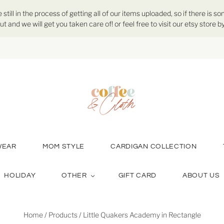
ill in the process of getting all of our items uploaded, so if there is so
ut and we will get you taken care of! or feel free to visit our etsy store
WEAR
MOM STYLE
CARDIGAN COLLECTION
HOLIDAY
OTHER
GIFT CARD
ABOUT US
Home
/
Products
/
Little Quakers Academy in Rectangle