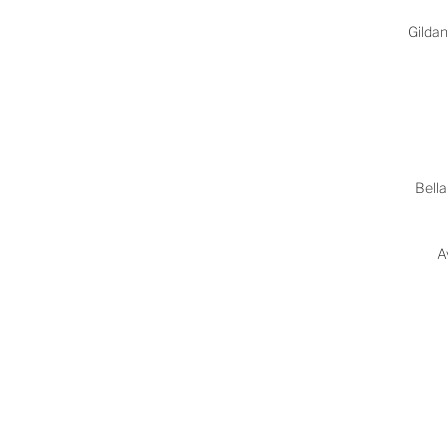
Gilda
Bella
A