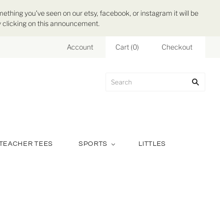
mething you've seen on our etsy, facebook, or instagram it will be
 by clicking on this announcement.
Account
Cart
(
0
)
Checkout
TEACHER TEES
SPORTS
LITTLES