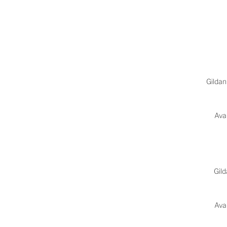
Gildan
Avai
Gil
Avai