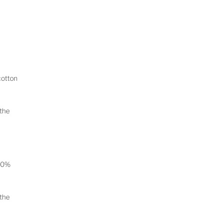
cotton
 the
 50%
 the