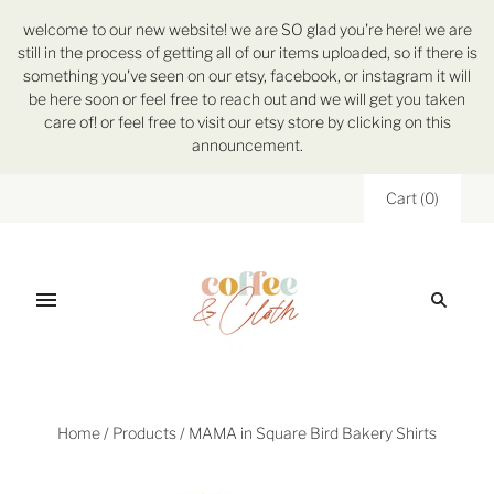
welcome to our new website! we are SO glad you're here! we are
still in the process of getting all of our items uploaded, so if there is
something you've seen on our etsy, facebook, or instagram it will
be here soon or feel free to reach out and we will get you taken
care of! or feel free to visit our etsy store by clicking on this
announcement.
Cart
(
0
)
Home
/
Products
/
MAMA in Square Bird Bakery Shirts