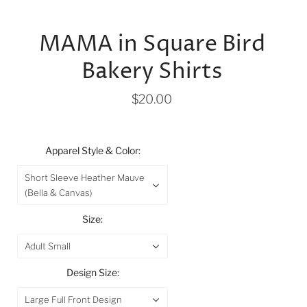
MAMA in Square Bird
Bakery Shirts
$20.00
Apparel Style & Color:
Short Sleeve Heather Mauve
(Bella & Canvas)
Size:
Adult Small
Design Size:
Large Full Front Design