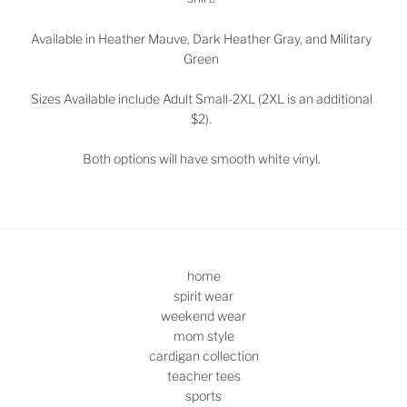
Available in Heather Mauve, Dark Heather Gray, and Military
Green
Sizes
Available include Adult Small-2XL (2XL is an additional
$2).
Both options will have smooth white vinyl.
home
spirit wear
weekend wear
mom style
cardigan collection
teacher tees
sports