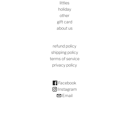
littles
holiday
other
gift card
about us
refund policy
shipping policy
terms of service
privacy policy
Facebook
Instagram
Email