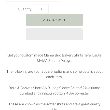
Quantity
Get your custom made Mama Bird Bakery Shirts here! Large
MAMA Square Design.
The following are your apparel options and some details about
each item:
Bella & Canvas Short AND Long Sleeve Shirts 52% airlume
combed and ringspun cotton, 48% polyester
These are known as the softer shirts and are a great quality
shirt!