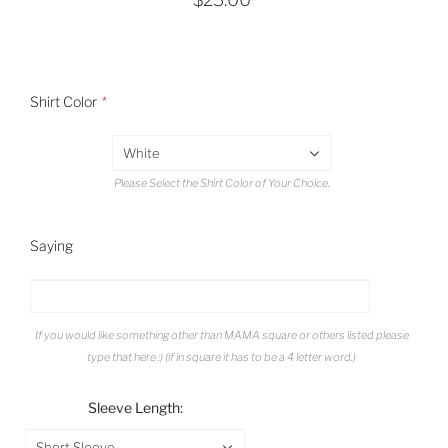
Shirt Color
White
Please Select the Shirt Color of Your Choice.
Saying
If you would like something other than MAMA square or others listed please
type that here :) (if in square it has to be a 4 letter word.)
Sleeve Length:
Short Sleeve