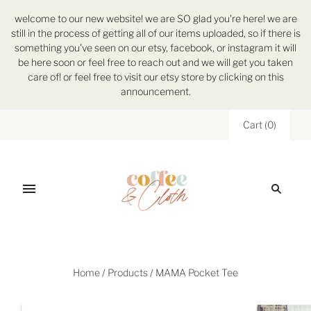
welcome to our new website! we are SO glad you're here! we are
still in the process of getting all of our items uploaded, so if there is
something you've seen on our etsy, facebook, or instagram it will
be here soon or feel free to reach out and we will get you taken
care of! or feel free to visit our etsy store by clicking on this
announcement.
Cart
(
0
)
Home
/
Products
/
MAMA Pocket Tee