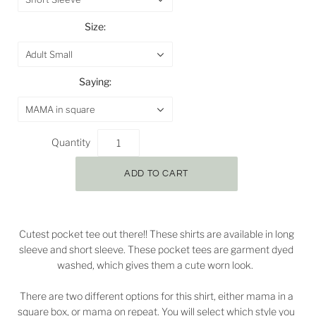
Size:
Adult Small
Saying:
MAMA in square
Quantity
Cutest pocket tee out there!! These shirts are available in long
sleeve and short sleeve. These pocket tees are garment dyed
washed, which gives them a cute worn look.
There are two different options for this shirt, either mama in a
square box, or mama on repeat. You will select which style you