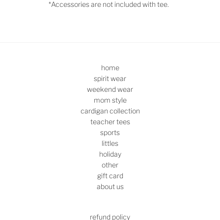
*Accessories are not included with tee.
home
spirit wear
weekend wear
mom style
cardigan collection
teacher tees
sports
littles
holiday
other
gift card
about us
refund policy