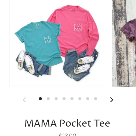
MAMA Pocket Tee
$23.00