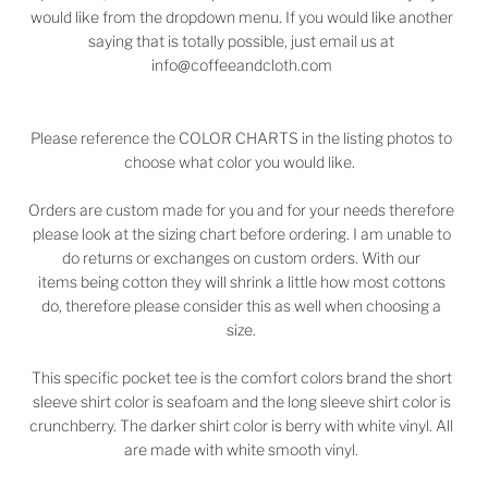
would like from the dropdown menu. If you would like another
saying that is totally possible, just email us at
info@coffeeandcloth.com
Please reference the COLOR CHARTS in the listing photos to
choose what color you would like.
Orders are custom made for you and for your needs therefore
please look at the sizing chart before ordering. I am unable to
do returns or exchanges on custom orders. With our
items being cotton they will shrink a little how most cottons
do, therefore please consider this as well when choosing a
size.
This specific pocket tee is the comfort colors brand the short
sleeve shirt color is seafoam and the long sleeve shirt color is
crunchberry. The darker shirt color is berry with white vinyl. All
are made with white smooth vinyl.