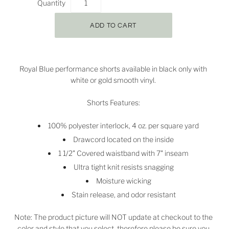
Quantity
Royal Blue performance shorts available in black only with
white or gold smooth vinyl.
Shorts Features:
100% polyester interlock, 4 oz. per square yard
Drawcord located on the inside
1 1/2" Covered waistband with 7" inseam
Ultra tight knit resists snagging
Moisture wicking
Stain release, and odor resistant
Note: The product picture will NOT update at checkout to the
color and style that you select, therefore please be sure you