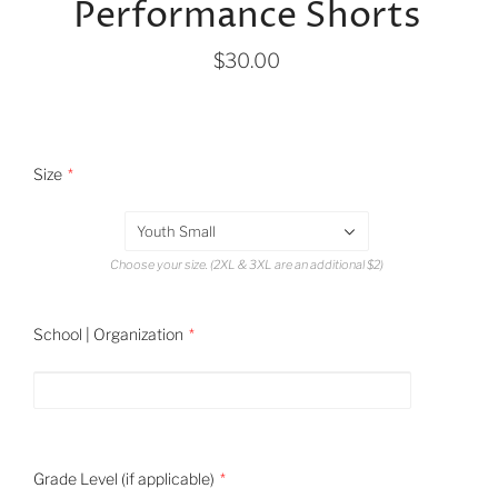
Performance Shorts
$30.00
Size
Youth Small
Choose your size. (2XL & 3XL are an additional $2)
School | Organization
Grade Level (if applicable)