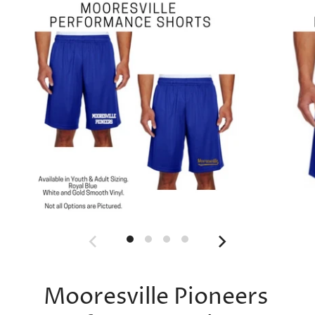
Mooresville Pioneers