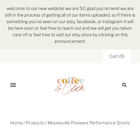
welcome to our new website! we are SO glad you're here! we are
still in the process of getting all of our items uploaded, so if there is
something you've seen on our etsy, facebook, or instagram it will
be here soon or feel free to reach out and we will get you taken
care of! or feel free to visit our etsy store by clicking on this
announcement.
Cart
(
0
)
Home
/
Products
/
Mooresville Pioneers Performance Shorts