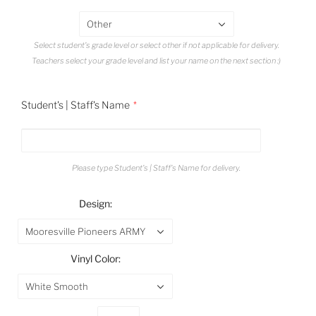
Other
Select student's grade level or select other if not applicable for delivery.
Teachers select your grade level and list your name on the next section :)
Student's | Staff's Name
Please type Student's | Staff's Name for delivery.
Design:
Mooresville Pioneers ARMY
Vinyl Color:
White Smooth