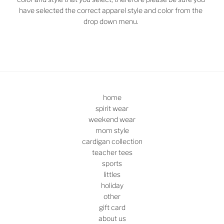
have selected the correct apparel style and color from the
drop down menu.
home
spirit wear
weekend wear
mom style
cardigan collection
teacher tees
sports
littles
holiday
other
gift card
about us