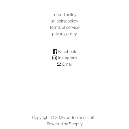
refund policy
shipping policy
terms of service
privacy policy
Facebook
Instagram
Email
Copyright © 2026
coffee and cloth
.
Powered by Shopify