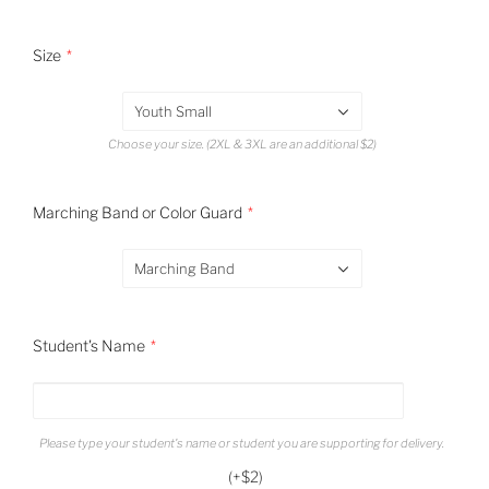
Size
Youth Small
Choose your size. (2XL & 3XL are an additional $2)
Marching Band or Color Guard
Marching Band
Student's Name
Please type your student's name or student you are supporting for delivery.
(+$2)