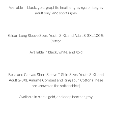
Available in black, gold, graphite heather gray (graphite gray
adult only) and sports gray
Gildan Long Sleeve Sizes: Youth S-XL and Adult S-3XL 100%
Cotton
Available in black, white, and gold
Bella and Canvas Short Sleeve T-Shirt Sizes: Youth S-XL and
Adult S-3XL Airlume Combed and Ring spun Cotton (These
are known as the softer shirts)
Available in black, gold, and deep heather gray