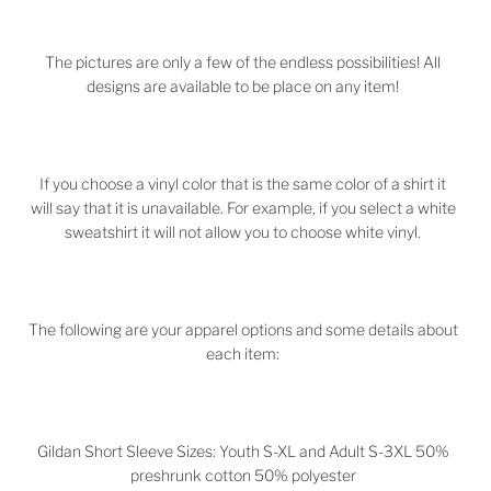
The pictures are only a few of the endless possibilities! All
designs are available to be place on any item!
If you choose a vinyl color that is the same color of a shirt it
will say that it is unavailable. For example, if you select a white
sweatshirt it will not allow you to choose white vinyl.
The following are your apparel options and some details about
each item:
Gildan Short Sleeve Sizes: Youth S-XL and Adult S-3XL 50%
preshrunk cotton 50% polyester