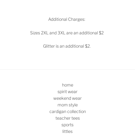
Additional Charges:
Sizes 2XL and 3XL are an additional $2
Glitter is an additional $2.
home
spirit wear
weekend wear
mom style
cardigan collection
teacher tees
sports
littles