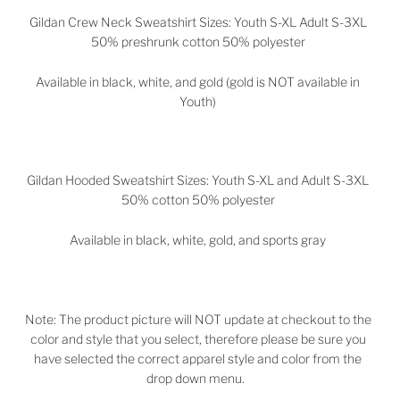
Gildan Crew Neck Sweatshirt Sizes: Youth S-XL Adult S-3XL
50% preshrunk cotton 50% polyester
Available in black, white, and gold (gold is NOT available in
Youth)
Gildan Hooded Sweatshirt Sizes: Youth S-XL and Adult S-3XL
50% cotton 50% polyester
Available in black, white, gold, and sports gray
Note: The product picture will NOT update at checkout to the
color and style that you select, therefore please be sure you
have selected the correct apparel style and color from the
drop down menu.