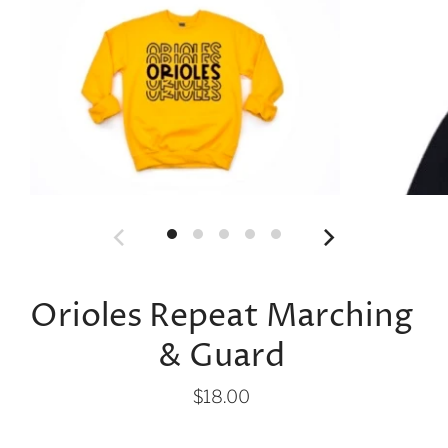
Orioles Repeat Marching
& Guard
$18.00