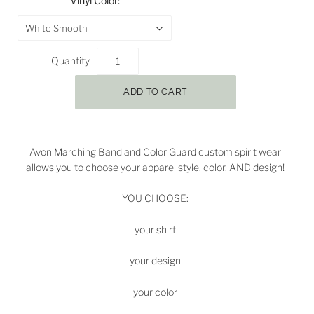
Vinyl Color:
White Smooth
Quantity
Avon Marching Band and Color Guard custom spirit wear
allows you to choose your apparel style, color, AND design!
YOU CHOOSE:
your shirt
your design
your color