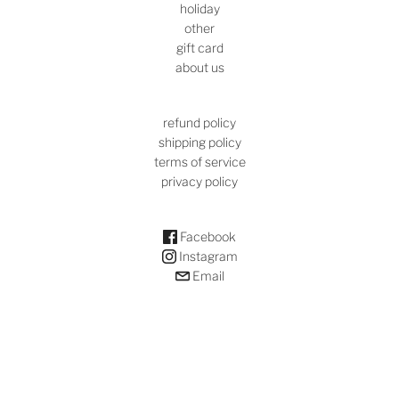
holiday
other
gift card
about us
refund policy
shipping policy
terms of service
privacy policy
Facebook
Instagram
Email