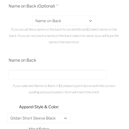
Name on Back (Optional)
Name on Back
If you would like a name on the back for an additional $2 select name on the
back. If you do not want a name on the back select no name. (you will type the
name in the next box)
Name on Back
If you selected Name on Back (+$2) please type it above with the correct
spelling and punctuation. (font will match the shirt)
Apparel Style & Color:
Gildan Short Sleeve Black