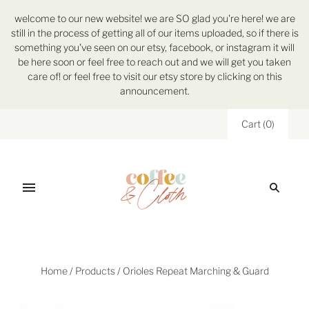
welcome to our new website! we are SO glad you're here! we are
still in the process of getting all of our items uploaded, so if there is
something you've seen on our etsy, facebook, or instagram it will
be here soon or feel free to reach out and we will get you taken
care of! or feel free to visit our etsy store by clicking on this
announcement.
Cart
(
0
)
Home
/
Products
/
Orioles Repeat Marching & Guard