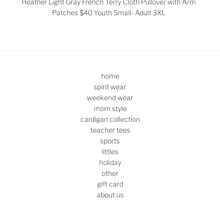
Heather Light Gray French Terry Cloth Pullover with Arm
Patches $40
Youth Small- Adult 3XL
home
spirit wear
weekend wear
mom style
cardigan collection
teacher tees
sports
littles
holiday
other
gift card
about us