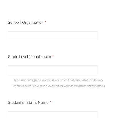
School | Organization
Grade Level (if applicable)
Type student's grade level or select other if not applicable for delivery.
Teachers select your grade level and list your name on the next section :)
Student's | Staff's Name