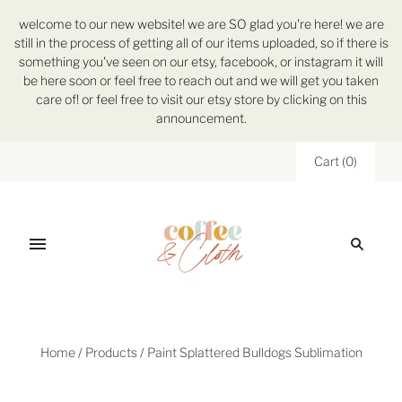
welcome to our new website! we are SO glad you're here! we are
still in the process of getting all of our items uploaded, so if there is
something you've seen on our etsy, facebook, or instagram it will
be here soon or feel free to reach out and we will get you taken
care of! or feel free to visit our etsy store by clicking on this
announcement.
Cart
(
0
)
Home
/
Products
/
Paint Splattered Bulldogs Sublimation