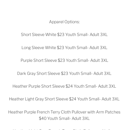
Apparel Options:
Short Sleeve White $23 Youth Small- Adult 3XL
Long Sleeve White $23
Youth Small- Adult 3XL
Purple Short Sleeve $23
Youth Small- Adult 3XL
Dark Gray Short Sleeve $23
Youth Small- Adult 3XL
Heather Purple Short Sleeve $24
Youth Small- Adult 3XL
Heather Light Gray Short Sleeve $24
Youth Small- Adult 3XL
Heather Purple French Terry Cloth Pullover with Arm Patches
$40
Youth Small- Adult 3XL