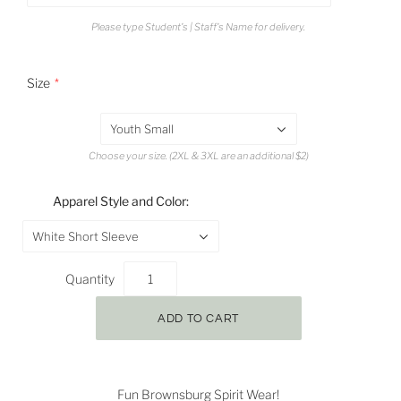
Please type Student's | Staff's Name for delivery.
Size
Youth Small
Choose your size. (2XL & 3XL are an additional $2)
Apparel Style and Color:
White Short Sleeve
Quantity
Fun Brownsburg Spirit Wear!