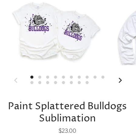
Paint Splattered Bulldogs
Sublimation
$23.00