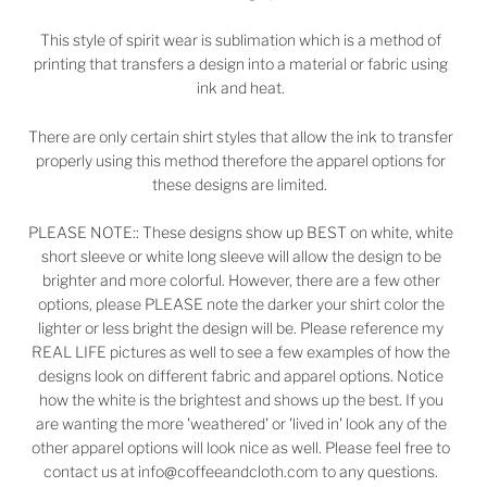
This style of spirit wear is sublimation which is a method of
printing that transfers a design into a material or fabric using
ink and heat.
There are only certain shirt styles that allow the ink to transfer
properly using this method therefore the apparel options for
these designs are limited.
PLEASE NOTE:: These designs show up BEST on white, white
short sleeve or white long sleeve will allow the design to be
brighter and more colorful. However, there are a few other
options, please PLEASE note the darker your shirt color the
lighter or less bright the design will be. Please reference my
REAL LIFE pictures as well to see a few examples of how the
designs look on different fabric and apparel options. Notice
how the white is the brightest and shows up the best. If you
are wanting the more 'weathered' or 'lived in' look any of the
other apparel options will look nice as well. Please feel free to
contact us at info@coffeeandcloth.com to any questions.