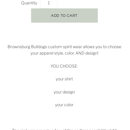
Quantity
Brownsburg Bulldogs
custom spirit wear allows you to choose
your apparel style, color, AND design!
YOU CHOOSE:
your shirt
your design
your color