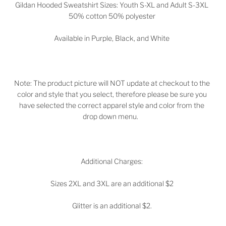
Gildan Hooded Sweatshirt Sizes: Youth S-XL and Adult S-3XL
50% cotton 50% polyester
Available in
Purple, Black, and White
Note: The product picture will NOT update at checkout to the
color and style that you select, therefore please be sure you
have selected the correct apparel style and color from the
drop down menu.
Additional Charges:
Sizes 2XL and 3XL are an additional $2
Glitter is an additional $2.