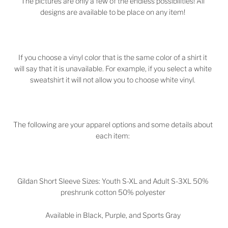
The pictures are only a few of the endless possibilities! All
designs are available to be place on any item!
If you choose a vinyl color that is the same color of a shirt it
will say that it is unavailable. For example, if you select a white
sweatshirt it will not allow you to choose white vinyl.
The following are your apparel options and some details about
each item:
Gildan Short Sleeve Sizes: Youth S-XL and Adult S-3XL 50%
preshrunk cotton 50% polyester
Available in Black, Purple, and Sports Gray