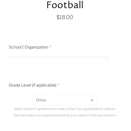
Football
$18.00
School | Organization
Grade Level (if applicable)
Other
Select student's grade level or select other if not applicable for delivery.
Teachers select your grade level and list your name on the next section :)