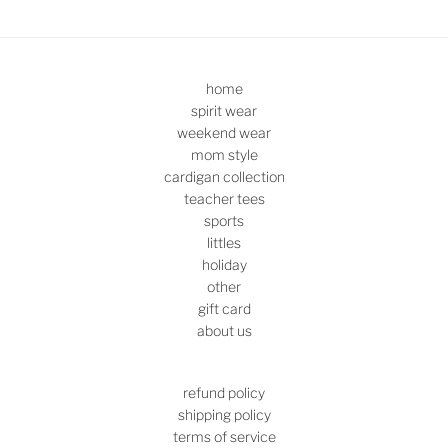
home
spirit wear
weekend wear
mom style
cardigan collection
teacher tees
sports
littles
holiday
other
gift card
about us
refund policy
shipping policy
terms of service