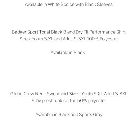
Available in White Bodice with Black Sleeves
Badger Sport Tonal Black Blend Dry Fit Performance Shirt
Sizes: Youth S-XL and Adult S-3XL 100% Polyester
Available in Black
Gildan Crew Neck Sweatshirt Sizes: Youth S-XL Adult S-3XL
50% preshrunk cotton 50% polyester
Available in Black and Sports Gray