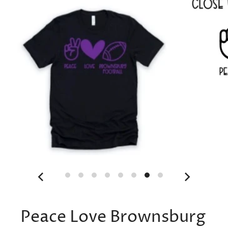
Peace Love Brownsburg