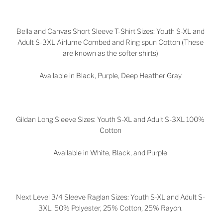
Bella and Canvas Short Sleeve T-Shirt Sizes: Youth S-XL and
Adult S-3XL Airlume Combed and Ring spun Cotton (These
are known as the softer shirts)
Available in Black, Purple, Deep Heather Gray
Gildan Long Sleeve Sizes: Youth S-XL and Adult S-3XL 100%
Cotton
Available in White, Black, and Purple
Next Level 3/4 Sleeve Raglan Sizes: Youth S-XL and Adult S-
3XL. 50% Polyester, 25% Cotton, 25% Rayon.