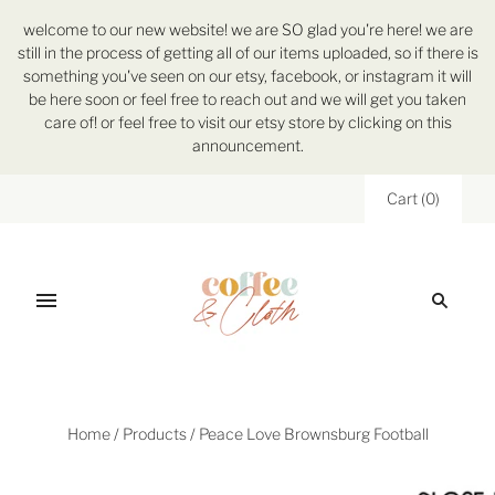
welcome to our new website! we are SO glad you're here! we are
still in the process of getting all of our items uploaded, so if there is
something you've seen on our etsy, facebook, or instagram it will
be here soon or feel free to reach out and we will get you taken
care of! or feel free to visit our etsy store by clicking on this
announcement.
Cart
(
0
)
Home
/
Products
/
Peace Love Brownsburg Football