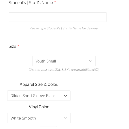
Student's | Staff's Name
Please type Student's | Staff's Name for delivery.
Size
Youth Small
Choose your size. (2XL & 3XL are an additional $2)
Apparel Size & Color:
Gildan Short Sleeve Black
Vinyl Color:
White Smooth