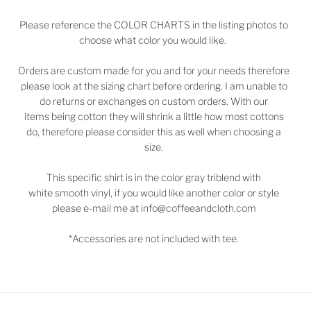
Please reference the COLOR CHARTS in the listing photos to
choose what color you would like.
Orders are custom made for you and for your needs therefore
please look at the sizing chart before ordering. I am unable to
do returns or exchanges on custom orders. With our
items being cotton they will shrink a little how most cottons
do, therefore please consider this as well when choosing a
size.
This specific shirt is in the color gray triblend with
white smooth vinyl, if you would like another color or style
please e-mail me at info@coffeeandcloth.com
*Accessories are not included with tee.