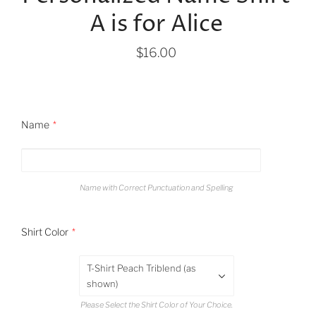
A is for Alice
$16.00
Name
Name with Correct Punctuation and Spelling
Shirt Color
T-Shirt Peach Triblend (as
shown)
Please Select the Shirt Color of Your Choice.