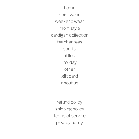
home
spirit wear
weekend wear
mom style
cardigan collection
teacher tees
sports
littles
holiday
other
gift card
about us
refund policy
shipping policy
terms of service
privacy policy