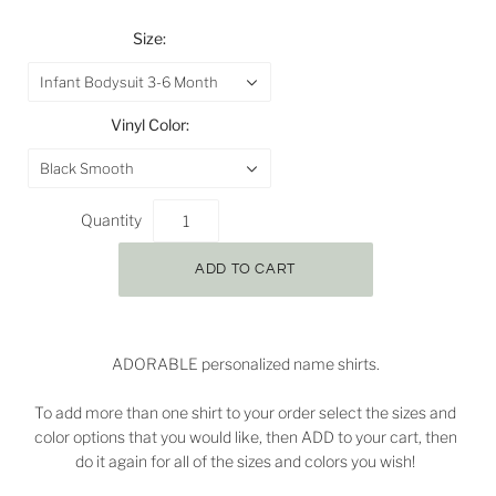
Size:
Infant Bodysuit 3-6 Month
Vinyl Color:
Black Smooth
Quantity
ADORABLE personalized name shirts.
To add more than one shirt to your order select the sizes and
color options that you would like, then ADD to your cart, then
do it again for all of the sizes and colors you wish!