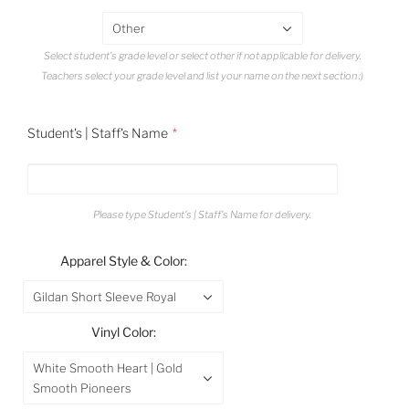
Other
Select student's grade level or select other if not applicable for delivery.
Teachers select your grade level and list your name on the next section :)
Student's | Staff's Name
Please type Student's | Staff's Name for delivery.
Apparel Style & Color:
Gildan Short Sleeve Royal
Vinyl Color:
White Smooth Heart | Gold
Smooth Pioneers