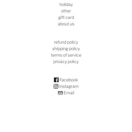
holiday
other
gift card
about us
refund policy
shipping policy
terms of service
privacy policy
Facebook
Instagram
Email