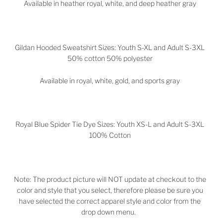
Available in heather royal, white, and deep heather gray
Gildan Hooded Sweatshirt Sizes: Youth S-XL and Adult S-3XL
50% cotton 50% polyester
Available in royal, white, gold, and sports gray
Royal Blue Spider Tie Dye Sizes: Youth XS-L and Adult S-3XL
100% Cotton
Note: The product picture will NOT update at checkout to the
color and style that you select, therefore please be sure you
have selected the correct apparel style and color from the
drop down menu.