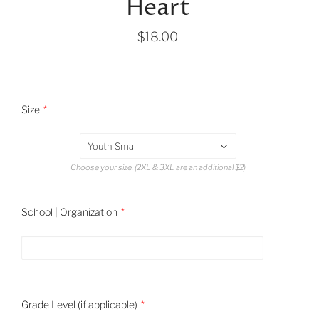
Heart
$18.00
Size
Youth Small
Choose your size. (2XL & 3XL are an additional $2)
School | Organization
Grade Level (if applicable)