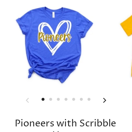
Pioneers with Scribble