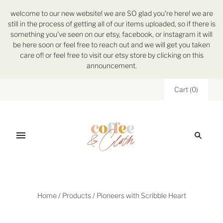
welcome to our new website! we are SO glad you're here! we are
still in the process of getting all of our items uploaded, so if there is
something you've seen on our etsy, facebook, or instagram it will
be here soon or feel free to reach out and we will get you taken
care of! or feel free to visit our etsy store by clicking on this
announcement.
Cart
(
0
)
Home
/
Products
/
Pioneers with Scribble Heart