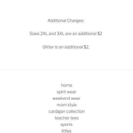
Additional Charges:
Sizes 2XL and 3XL are an additional $2
Glitter is an additional $2.
home
spirit wear
weekend wear
mom style
cardigan collection
teacher tees
sports
littles