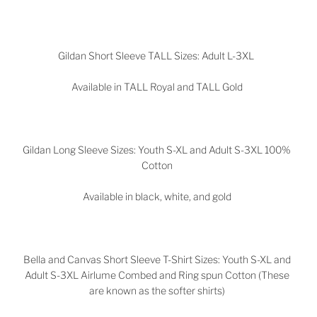
Gildan Short Sleeve TALL Sizes: Adult L-3XL
Available in TALL Royal and TALL Gold
Gildan Long Sleeve Sizes: Youth S-XL and Adult S-3XL 100%
Cotton
Available in black, white, and gold
Bella and Canvas Short Sleeve T-Shirt Sizes: Youth S-XL and
Adult S-3XL Airlume Combed and Ring spun Cotton (These
are known as the softer shirts)