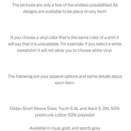
The pictures are only a few of the endless possibilities! All
designs are available to be place on any item!
If you choose a vinyl color that is the same color of a shirt it
will say that it is unavailable. For example, if you select a white
sweatshirt it will not allow you to choose white vinyl.
The following are your apparel options and some details about
each item:
Gildan Short Sleeve Sizes: Youth S-XL and Adult S-3XL 50%
preshrunk cotton 50% polyester
Available in royal, gold, and sports gray