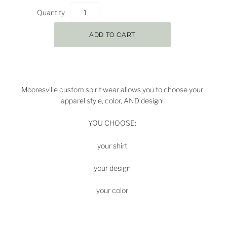
Quantity
Mooresville
custom spirit wear allows you to choose your
apparel style, color, AND design!
YOU CHOOSE:
your shirt
your design
your color