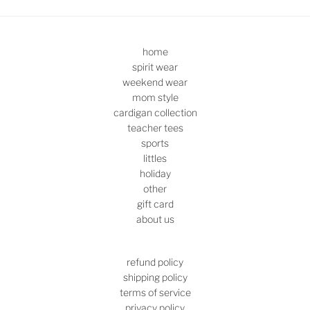
home
spirit wear
weekend wear
mom style
cardigan collection
teacher tees
sports
littles
holiday
other
gift card
about us
refund policy
shipping policy
terms of service
privacy policy