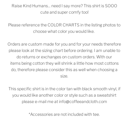
Raise Kind Humans... need I say more? This shirt is SOOO
cute and super comfy too!
Please reference the COLOR CHARTS in the listing photos to
choose what color you would like.
Orders are custom made for you and for your needs therefore
please look at the sizing chart before ordering. I am unable to
do returns or exchanges on custom orders. With our
items being cotton they will shrink a little how most cottons
do, therefore please consider this as well when choosing a
size.
This specific shirt is in the color tan with black smooth vinyl, if
you would like another color or style such as a sweatshirt
please e-mail me at info@coffeeandcloth.com
*Accessories are not included with tee.