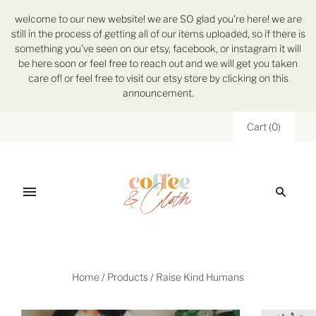
welcome to our new website! we are SO glad you're here! we are
still in the process of getting all of our items uploaded, so if there is
something you've seen on our etsy, facebook, or instagram it will
be here soon or feel free to reach out and we will get you taken
care of! or feel free to visit our etsy store by clicking on this
announcement.
Cart
(
0
)
Home
/
Products
/
Raise Kind Humans