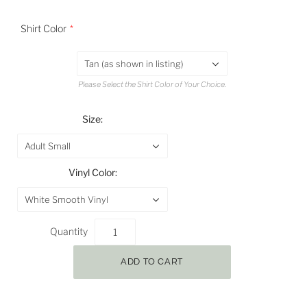
Shirt Color
Tan (as shown in listing)
Please Select the Shirt Color of Your Choice.
Size:
Adult Small
Vinyl Color:
White Smooth Vinyl
Quantity