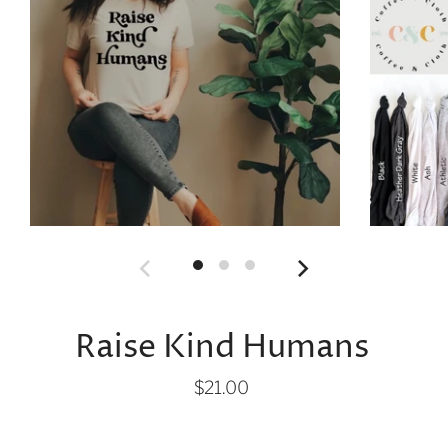
Raise Kind Humans
$21.00