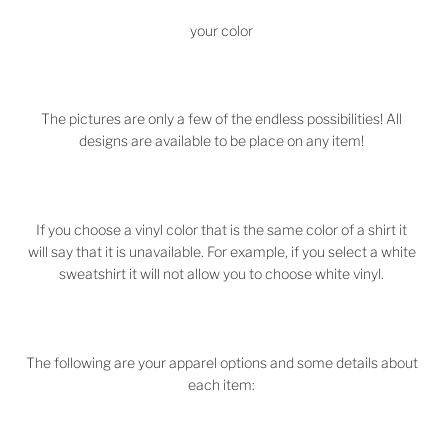
your color
The pictures are only a few of the endless possibilities! All
designs are available to be place on any item!
If you choose a vinyl color that is the same color of a shirt it
will say that it is unavailable. For example, if you select a white
sweatshirt it will not allow you to choose white vinyl.
The following are your apparel options and some details about
each item: