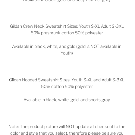
Gildan Crew Neck Sweatshirt Sizes: Youth S-XL Adult S-3XL
50% preshrunk cotton 50% polyester
Available in black, white, and gold (gold is NOT available in
Youth)
Gildan Hooded Sweatshirt Sizes: Youth S-XL and Adult S-3XL
50% cotton 50% polyester
Available in black, white, gold, and sports gray
Note: The product picture will NOT update at checkout to the
color and style that you select, therefore please be sure you