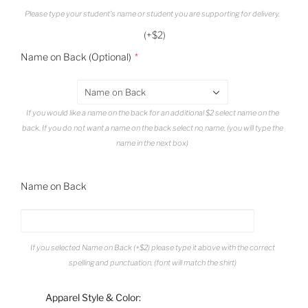
Please type your student's name or student you are supporting for delivery.
(+$2)
Name on Back (Optional)
Name on Back
If you would like a name on the back for an additional $2 select name on the
back. If you do not want a name on the back select no name. (you will type the
name in the next box)
Name on Back
If you selected Name on Back (+$2) please type it above with the correct
spelling and punctuation. (font will match the shirt)
Apparel Style & Color: