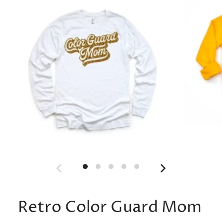
Retro Color Guard Mom