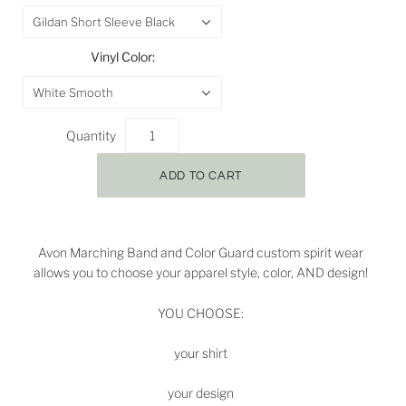
Gildan Short Sleeve Black
Vinyl Color:
White Smooth
Quantity
Avon Marching Band and Color Guard custom spirit wear
allows you to choose your apparel style, color, AND design!
YOU CHOOSE:
your shirt
your design