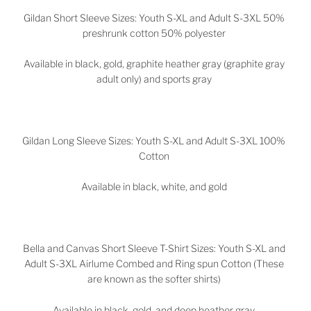
Gildan Short Sleeve Sizes: Youth S-XL and Adult S-3XL 50%
preshrunk cotton 50% polyester
Available in black, gold, graphite heather gray (graphite gray
adult only) and sports gray
Gildan Long Sleeve Sizes: Youth S-XL and Adult S-3XL 100%
Cotton
Available in black, white, and gold
Bella and Canvas Short Sleeve T-Shirt Sizes: Youth S-XL and
Adult S-3XL Airlume Combed and Ring spun Cotton (These
are known as the softer shirts)
Available in black, gold, and deep heather gray