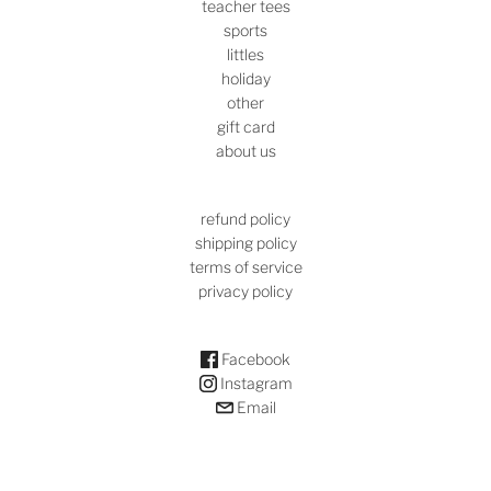
teacher tees
sports
littles
holiday
other
gift card
about us
refund policy
shipping policy
terms of service
privacy policy
Facebook
Instagram
Email