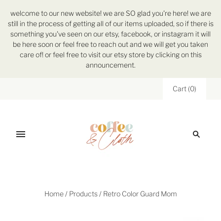
welcome to our new website! we are SO glad you're here! we are
still in the process of getting all of our items uploaded, so if there is
something you've seen on our etsy, facebook, or instagram it will
be here soon or feel free to reach out and we will get you taken
care of! or feel free to visit our etsy store by clicking on this
announcement.
Cart
(
0
)
Home
/
Products
/
Retro Color Guard Mom