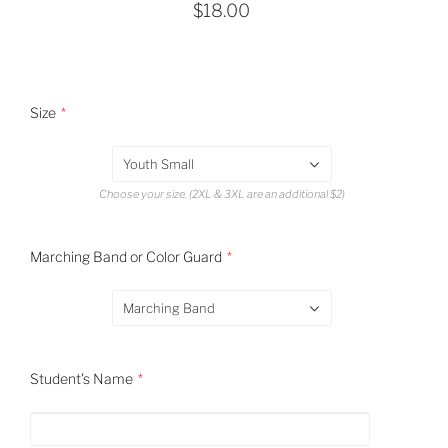
$18.00
Size
Youth Small
Choose your size. (2XL & 3XL are an additional $2)
Marching Band or Color Guard
Marching Band
Student's Name