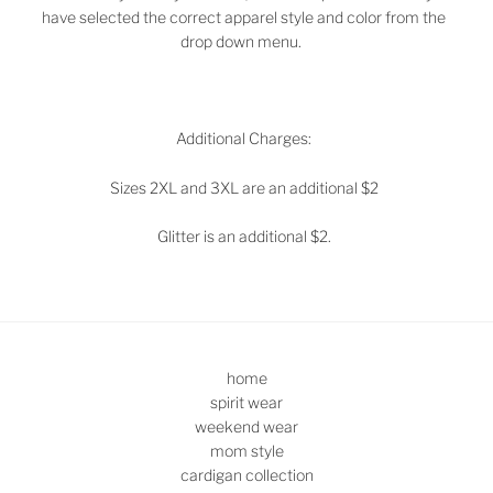
have selected the correct apparel style and color from the
drop down menu.
Additional Charges:
Sizes 2XL and 3XL are an additional $2
Glitter is an additional $2.
home
spirit wear
weekend wear
mom style
cardigan collection