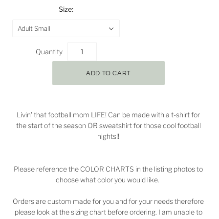
Size:
Adult Small
Quantity
Livin' that football mom LIFE! Can be made with a t-shirt for
the start of the season OR sweatshirt for those cool football
nights!!
Please reference the COLOR CHARTS in the listing photos to
choose what color you would like.
Orders are custom made for you and for your needs therefore
please look at the sizing chart before ordering. I am unable to