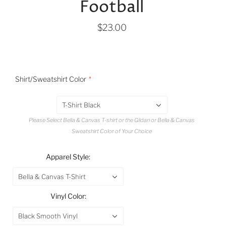
Football
$23.00
Shirt/Sweatshirt Color
T-Shirt Black
Please Select Bella & Canvas T-shirt or the Gildan or Bella & Canvas
Sweatshirt Color of Your Choice
Apparel Style:
Bella & Canvas T-Shirt
Vinyl Color:
Black Smooth Vinyl