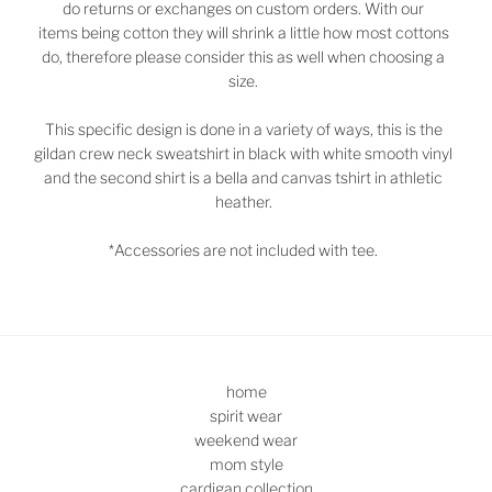
do returns or exchanges on custom orders. With our
items being cotton they will shrink a little how most cottons
do, therefore please consider this as well when choosing a
size.
This specific design is done in a variety of ways, this
is the
gildan crew neck sweatshirt in black with white smooth vinyl
and the second shirt is a bella and canvas tshirt in athletic
heather.
*Accessories are not included with tee.
home
spirit wear
weekend wear
mom style
cardigan collection