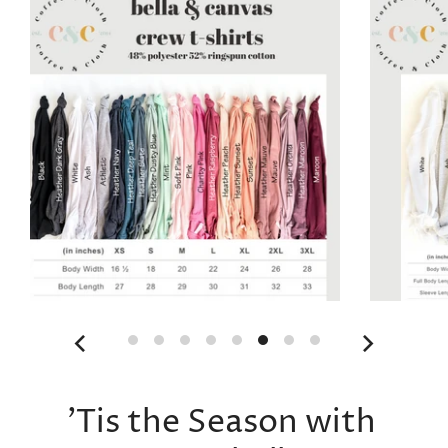
'Tis the Season with