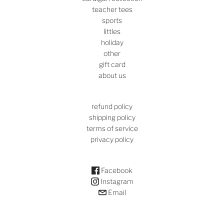
teacher tees
sports
littles
holiday
other
gift card
about us
refund policy
shipping policy
terms of service
privacy policy
Facebook
Instagram
Email