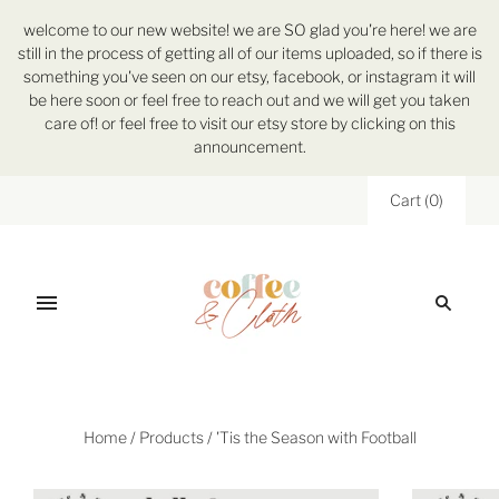
welcome to our new website! we are SO glad you're here! we are
still in the process of getting all of our items uploaded, so if there is
something you've seen on our etsy, facebook, or instagram it will
be here soon or feel free to reach out and we will get you taken
care of! or feel free to visit our etsy store by clicking on this
announcement.
Cart
(
0
)
Home
/
Products
/
'Tis the Season with Football