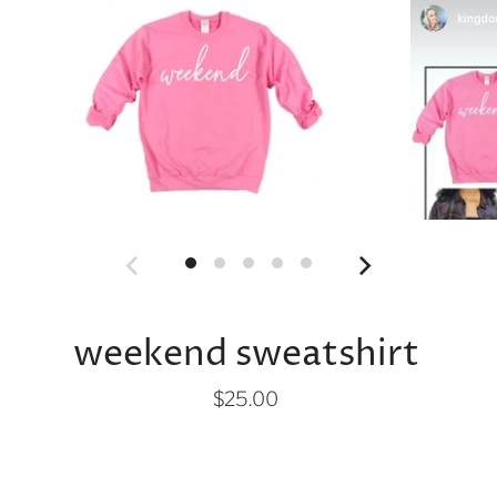
weekend sweatshirt
$25.00