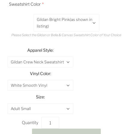
Sweatshirt Color
Gildan Bright Pink(as shown in
listing)
Please Select the Gildan or Bella & Canvas Sweatshirt Color of Your Choice
Apparel Style:
Gildan Crew Neck Sweatshirt
Vinyl Color:
White Smooth Vinyl
Size:
Adult Small
Quantity