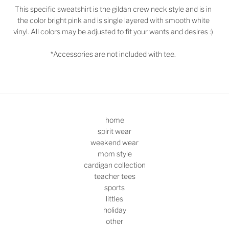
This specific sweatshirt is the gildan crew neck style and is in
the color bright pink and is single layered with smooth white
vinyl. All colors may be adjusted to fit your wants and desires :)
*Accessories are not included with tee.
home
spirit wear
weekend wear
mom style
cardigan collection
teacher tees
sports
littles
holiday
other