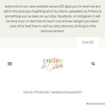
welcome to our new website! we are SO glad you're here! we are
still in the process of getting all of our items uploaded, so if there is
something you've seen on our etsy, facebook, or instagram it will
be here soon or feel free to reach out and we will get you taken
care of! or feel free to visit our etsy store by clicking on this
announcement.
Cart
(
0
)
Home
/
Products
/
weekend sweatshirt