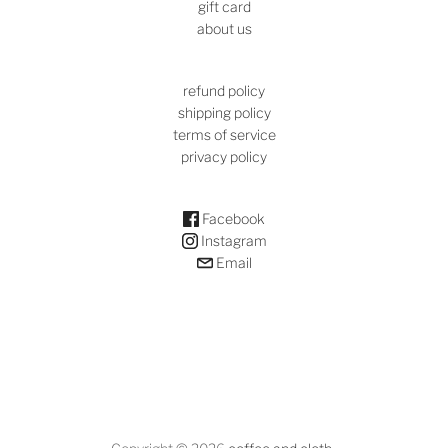
gift card
about us
refund policy
shipping policy
terms of service
privacy policy
Facebook
Instagram
Email