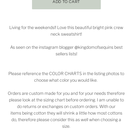
Living for the weekends!! Love this beautiful bright pink crew
neck sweatshirt!
As seen on the instagram blogger @kingdomofsequins best
sellers lists!
Please reference the COLOR CHARTS in the listing photos to
choose what color you would like.
Orders are custom made for you and for your needs therefore
please look at the sizing chart before ordering. I am unable to
do returns or exchanges on custom orders. With our
items being cotton they will shrink a little how most cottons
do, therefore please consider this as well when choosing a
size.