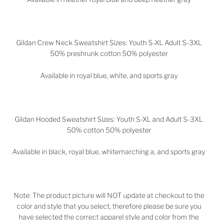
Gildan Crew Neck Sweatshirt Sizes: Youth S-XL Adult S-3XL
50% preshrunk cotton 50% polyester
Available in royal blue, white, and sports gray
Gildan Hooded Sweatshirt Sizes: Youth S-XL and Adult S-3XL
50% cotton 50% polyester
Available in black, royal blue, whitemarching a, and sports gray
Note: The product picture will NOT update at checkout to the
color and style that you select, therefore please be sure you
have selected the correct apparel style and color from the