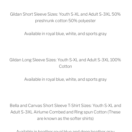
Gildan Short Sleeve Sizes: Youth S-XL and Adult S-3XL 50%
preshrunk cotton 50% polyester
Available in royal blue, white, and sports gray
Gildan Long Sleeve Sizes: Youth S-XL and Adult S-3XL 100%
Cotton
Available in royal blue, white, and sports gray
Bella and Canvas Short Sleeve T-Shirt Sizes: Youth S-XL and
Adult S-3XL Airlume Combed and Ring spun Cotton (These
are known as the softer shirts)
Available in heather royal blue and deep heather gray