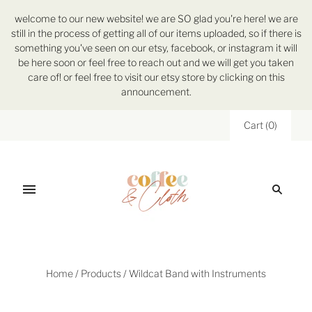
welcome to our new website! we are SO glad you're here! we are
still in the process of getting all of our items uploaded, so if there is
something you've seen on our etsy, facebook, or instagram it will
be here soon or feel free to reach out and we will get you taken
care of! or feel free to visit our etsy store by clicking on this
announcement.
Cart
(
0
)
Home
/
Products
/
Wildcat Band with Instruments