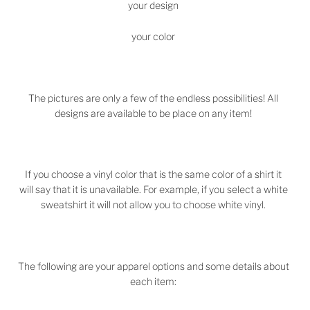
your design
your color
The pictures are only a few of the endless possibilities! All
designs are available to be place on any item!
If you choose a vinyl color that is the same color of a shirt it
will say that it is unavailable. For example, if you select a white
sweatshirt it will not allow you to choose white vinyl.
The following are your apparel options and some details about
each item: