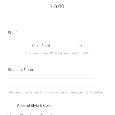
$18.00
Size
Youth Small
Choose your size. (2XL & 3XL are an additional $2)
Student's Name
Please type your student's name or student you are supporting for delivery.
Apparel Style & Color: