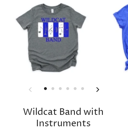
Wildcat Band with
Instruments