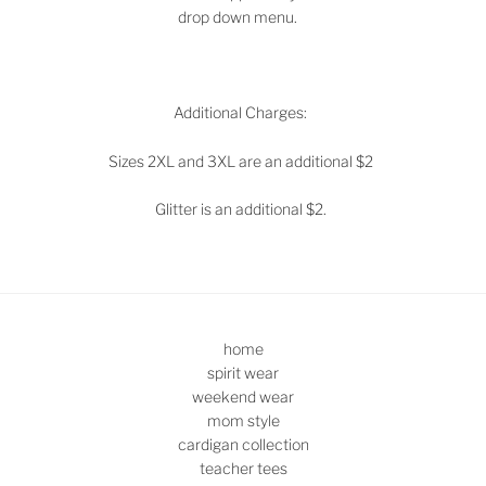
drop down menu.
Additional Charges:
Sizes 2XL and 3XL are an additional $2
Glitter is an additional $2.
home
spirit wear
weekend wear
mom style
cardigan collection
teacher tees