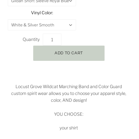
Gildan Short Sleeve Royal Blue
Vinyl Color:
White & Silver Smooth
Quantity
Locust Grove Wildcat Marching Band and Color Guard
custom spirit wear allows you to choose your apparel style,
color, AND design!
YOU CHOOSE:
your shirt