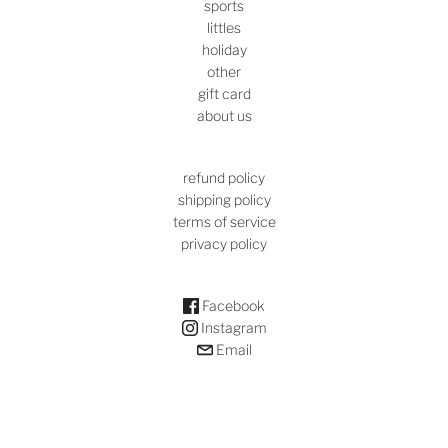
sports
littles
holiday
other
gift card
about us
refund policy
shipping policy
terms of service
privacy policy
Facebook
Instagram
Email